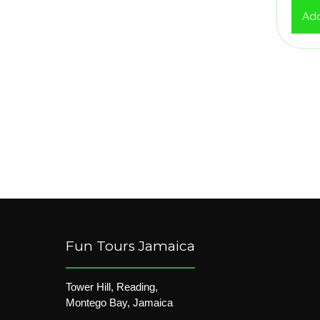
Add
Fun Tours Jamaica
Tower Hill, Reading,
Montego Bay, Jamaica