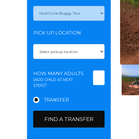
PICK UP LOCATION
HOW MANY ADULTS
(ADD CHILD AT NEXT
?
STEP)
FIND A TRANSFER