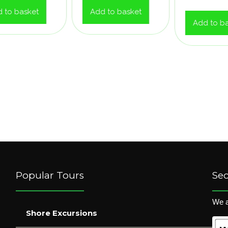
 to basket
Add to basket
Add to b
Popular Tours
Se
We a
Shore Excursions