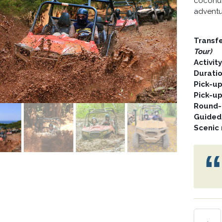
coconut 
adventu
Transf
Tour)
Activit
Durati
Pick-u
Pick-u
Round-t
Guided
Scenic 
MUD