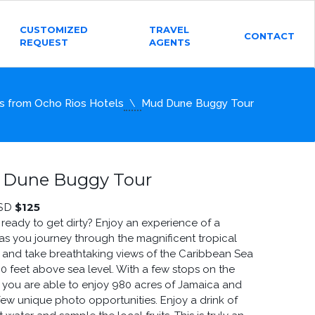
CUSTOMIZED
TRAVEL
CONTACT
REQUEST
AGENTS
s from Ocho Rios Hotels
Mud Dune Buggy Tour
 Dune Buggy Tour
$
125
SD
 ready to get dirty? Enjoy an experience of a
 as you journey through the magnificent tropical
 and take breathtaking views of the Caribbean Sea
00 feet above sea level. With a few stops on the
ry you are able to enjoy 980 acres of Jamaica and
few unique photo opportunities. Enjoy a drink of