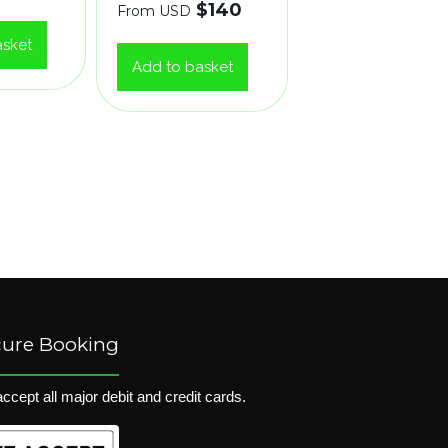
$
140
From USD
asket
Add to basket
cure Booking
ccept all major debit and credit cards.