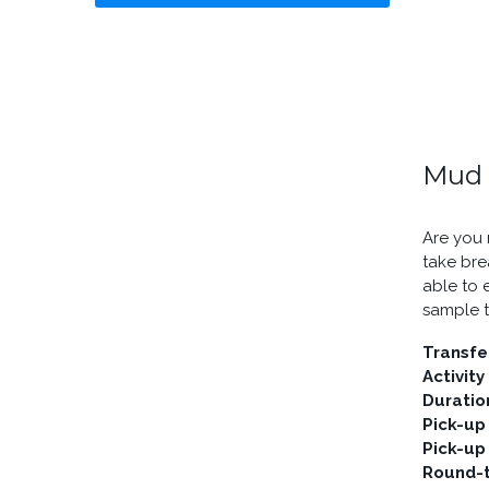
Mud 
Are you 
take bre
able to 
sample t
Transfe
Activity
Duratio
Pick-up
Pick-up
Round-t