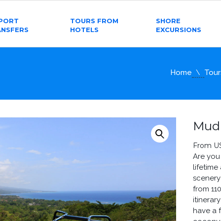
RPORT
TOURS FROM
SHORE
ANSFERS
HOTELS
EXCURSIONS
Home
Tour
Mud
From U
Are you
lifetime
scenery
from 11
itinera
have a 