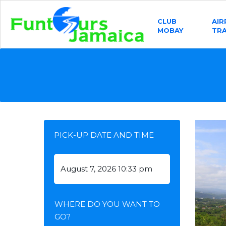
CLUB
AI
MOBAY
TR
PICK-UP DATE AND TIME
WHERE DO YOU WANT TO
GO?