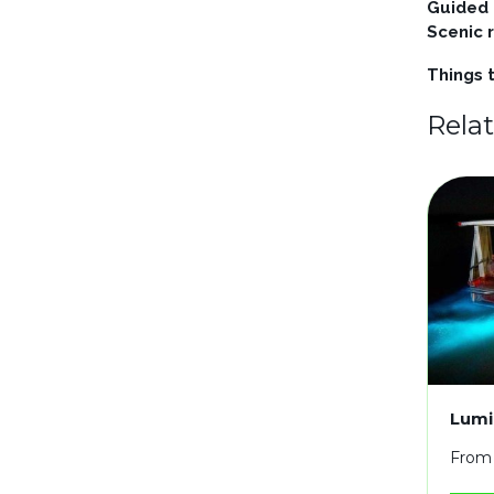
Guided
Scenic 
Things t
Rela
Lumi
From