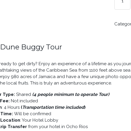
DUNE
BUGGY
TOUR
QUANTIT
Catego
Dune Buggy Tour
ready to get dirty? Enjoy an experience of a lifetime as you jo
athtaking views of the Caribbean Sea from 1100 feet above sea l
enjoy 980 acres of Jamaica and have a few unique photo opport
he local fruits. This is truly an adventurous experience.
r Type:
Shared
(4 people minimum to operate Tour)
 Fee:
Not included
n
: 4 Hours
(
Transportation time included
)
 Time:
Will be confirmed
 Location
: Your Hotel Lobby
rip Transfer
from your hotel in Ocho Rios