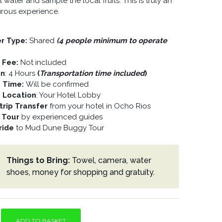
water and sample the local fruits. This is truly an
rous experience.
er Type:
Shared
(4 people minimum to operate
y Fee:
Not included
on
: 4 Hours
(
Transportation time included
)
p Time:
Will be confirmed
p Location
: Your Hotel Lobby
rip Transfer
from your hotel in Ocho Rios
 Tour
by experienced guides
ride
to Mud Dune Buggy Tour
Things to Bring:
Towel, camera, water
shoes, money for shopping and gratuity.
ADD TO BASKET