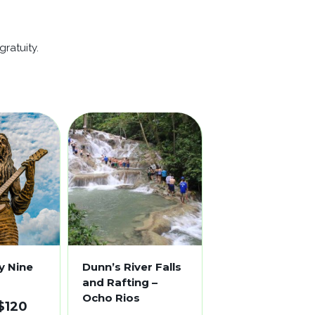
ratuity.
y Nine
Dunn’s River Falls
and Rafting –
Ocho Rios
$
120