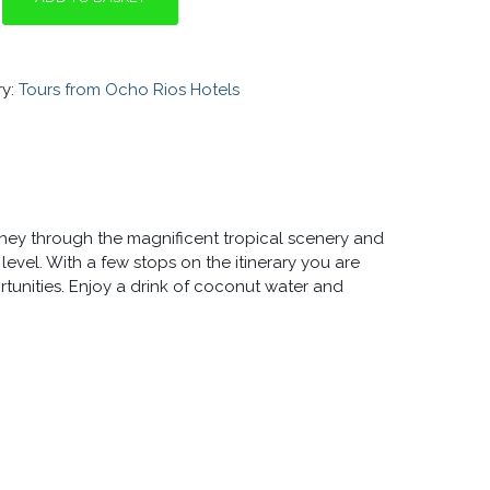
Y
ry:
Tours from Ocho Rios Hotels
urney through the magnificent tropical scenery and
evel. With a few stops on the itinerary you are
unities. Enjoy a drink of coconut water and