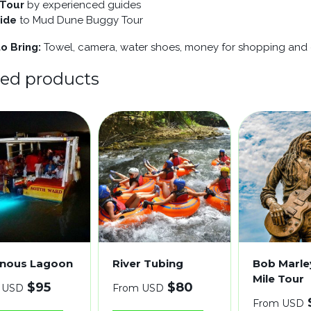
 Tour
by experienced guides
ride
to Mud Dune Buggy Tour
o Bring:
Towel, camera, water shoes, money for shopping and g
ted products
nous Lagoon
River Tubing
Bob Marle
Mile Tour
$
95
$
80
 USD
From USD
From USD