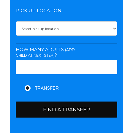
PICK UP LOCATION
HOW MANY ADULTS
(ADD
?
CHILD AT NEXT STEP)
FIND A TRANSFER