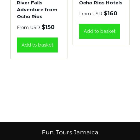
River Falls
Ocho Rios Hotels
Adventure from
$
160
From USD
Ocho Rios
$
150
From USD
Add to basket
Add to basket
Fun Tours Jamaica