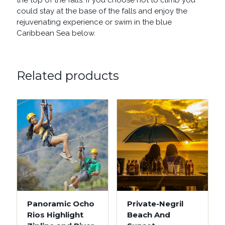
the top of the falls. If you choose not to climb you
could stay at the base of the falls and enjoy the
rejuvenating experience or swim in the blue
Caribbean Sea below.
Related products
Panoramic Ocho
Private-Negril
Rios Highlight
Beach And