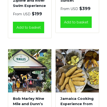
Zipline and River
Sunset
Swim Experience
$
399
From USD
$
199
From USD
Add to basket
Add to basket
Bob Marley Nine
Jamaica Cooking
Mile and Dunn’s
Experience from