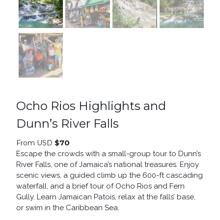
Ocho Rios Highlights and
Dunn’s River Falls
$
70
From USD
Escape the crowds with a small-group tour to Dunn’s
River Falls, one of Jamaica’s national treasures. Enjoy
scenic views, a guided climb up the 600-ft cascading
waterfall, and a brief tour of Ocho Rios and Fern
Gully. Learn Jamaican Patois, relax at the falls’ base,
or swim in the Caribbean Sea.