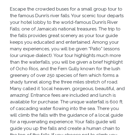
QUANTITY
Escape the crowded buses for a small group tour to
the famous Dunn’s river falls. Your scenic tour departs
your hotel lobby to the world-famous Dunn’s River
Falls; one of Jamaica’s national treasures. The trip to
the falls provides great scenery as your tour guide
keeps you educated and entertained. Among your
many experiences, you will be given “Patio” lessons
(our unique dialect). Your tour highlights much more
than the waterfalls, you will be given a brief highlight
of Ocho Rios, and the Fern Gully known for the lush
greenery of over 250 species of fern which forms a
shady tunnel along the three miles stretch of road.
Many called it ‘local heaven, gorgeous, beautiful, and
amazing’. Entrance fees are included and lunch is
available for purchase. The unique waterfall is 600 ft.
of cascading water flowing into the sea. There you
will climb the falls with the guidance of a local guide
for a rejuvenating experience. Your falls guide will
guide you up the falls and create a human chain to