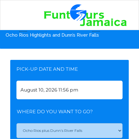
Home
Tours from Ocho Rios Hotels
Ocho Rios Highlights and Dunn’s River Falls
PICK-UP DATE AND TIME
WHERE DO YOU WANT TO GO?