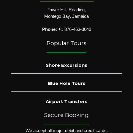
Tower Hill, Reading,
Montego Bay, Jamaica
Phone:
+1 876-463-3049
Popular Tours
Shore Excursions
Blue Hole Tours
Airport Transfers
Secure Booking
We accept all major debit and credit cards.