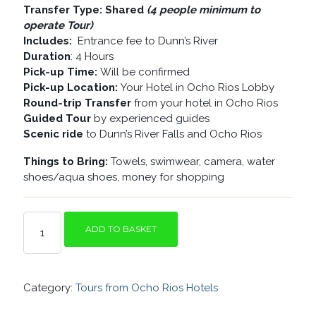
Transfer Type: Shared
(4 people minimum to
operate Tour)
Includes:
Entrance fee to Dunn’s River
Duration
: 4 Hours
Pick-up Time:
Will be confirmed
Pick-up Location:
Your Hotel in Ocho Rios Lobby
Round-trip Transfer
from your hotel in Ocho Rios
Guided Tour
by experienced guides
Scenic ride
to Dunn’s River Falls and Ocho Rios
Things to Bring:
Towels, swimwear, camera, water
shoes/aqua shoes, money for shopping
OCHO
ADD TO BASKET
RIOS
HIGHLIGHTS
AND
DUNN’S
Category:
Tours from Ocho Rios Hotels
RIVER
FALLS