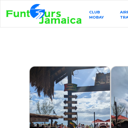
CLUB
AI
MOBAY
TR