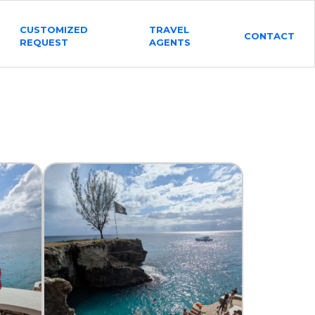
CUSTOMIZED
TRAVEL
CONTACT
REQUEST
AGENTS