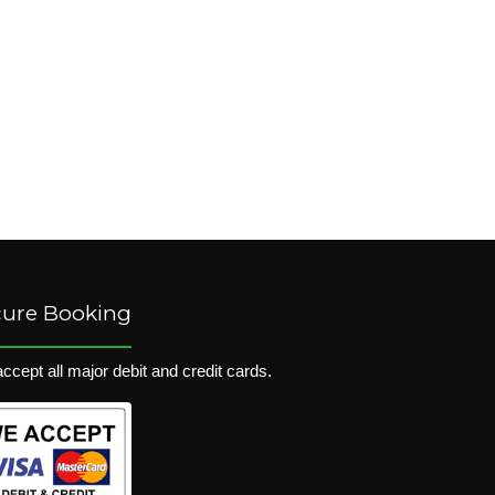
cure Booking
ccept all major debit and credit cards.