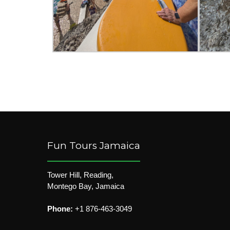
Fun Tours Jamaica
Tower Hill, Reading,
Montego Bay, Jamaica
Phone:
+1 876-463-3049