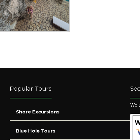
Popular Tours
Se
We a
Shore Excursions
Blue Hole Tours