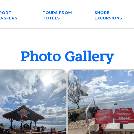
RPORT
TOURS FROM
SHORE
ANSFERS
HOTELS
EXCURSIONS
Photo Gallery