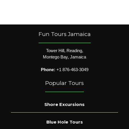
Fun Tours Jamaica
Tower Hill, Reading,
Montego Bay, Jamaica
Phone:
+1 876-463-3049
Popular Tours
Shore Excursions
Blue Hole Tours