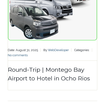
Date: August 31, 2025
By
WebDeveloper
Categories:
No comments
Round-Trip | Montego Bay
Airport to Hotel in Ocho Rios