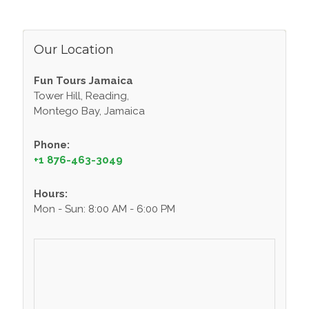
Our Location
Fun Tours Jamaica
Tower Hill, Reading,
Montego Bay, Jamaica
Phone:
+1 876-463-3049
Hours:
Mon - Sun: 8:00 AM - 6:00 PM