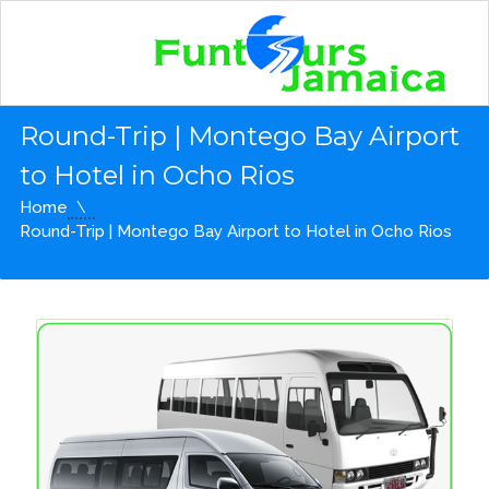
Round-Trip | Montego Bay Airport
to Hotel in Ocho Rios
Home
Round-Trip | Montego Bay Airport to Hotel in Ocho Rios