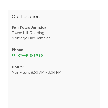
Our Location
Fun Tours Jamaica
Tower Hill, Reading,
Montego Bay, Jamaica
Phone:
+1 876-463-3049
Hours:
Mon - Sun: 8:00 AM - 6:00 PM