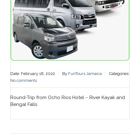
Date: February 18, 2022
By
FunTours Jamaica
Categories:
No comments
Round-Trip from Ocho Rios Hotel – River Kayak and
Bengal Falls