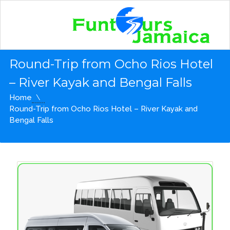
Round-Trip from Ocho Rios Hotel
– River Kayak and Bengal Falls
Home
Round-Trip from Ocho Rios Hotel – River Kayak and
Bengal Falls