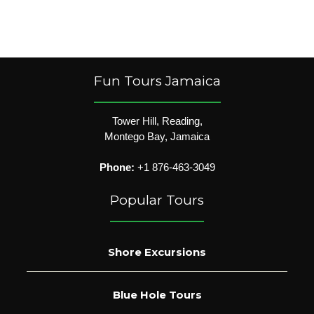
Fun Tours Jamaica
Tower Hill, Reading,
Montego Bay, Jamaica
Phone:
+1 876-463-3049
Popular Tours
Shore Excursions
Blue Hole Tours