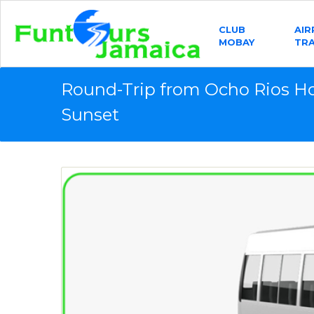
CLUB
AI
MOBAY
TR
Round-Trip from Ocho Rios Ho
Sunset