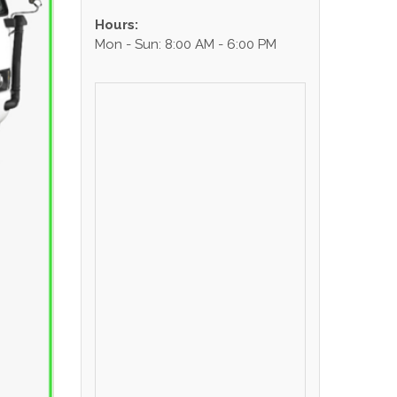
Hours:
Mon - Sun: 8:00 AM - 6:00 PM