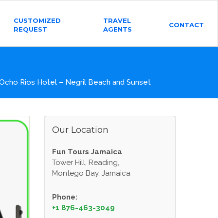
CUSTOMIZED
TRAVEL
CONTACT
REQUEST
AGENTS
Ocho Rios Hotel – Negril Beach and Sunset
Our Location
Fun Tours Jamaica
Tower Hill, Reading,
Montego Bay, Jamaica
Phone:
+1 876-463-3049