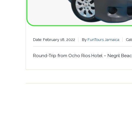
Date: February 18, 2022
By
FunTours Jamaica
Cat
Round-Trip from Ocho Rios Hotel – Negril Bea