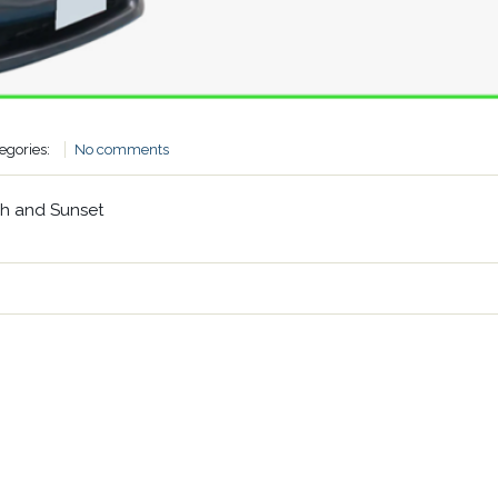
egories:
No comments
ch and Sunset