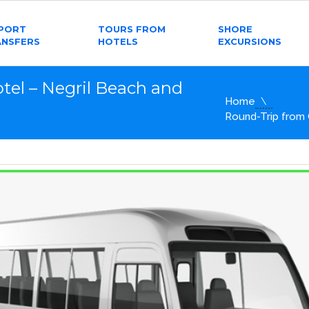
RPORT
TOURS FROM
SHORE
ANSFERS
HOTELS
EXCURSIONS
tel – Negril Beach and
Home
Round-Trip from 