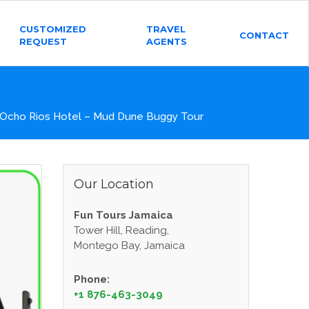
CUSTOMIZED
TRAVEL
CONTACT
REQUEST
AGENTS
 Ocho Rios Hotel – Mud Dune Buggy Tour
Our Location
Fun Tours Jamaica
Tower Hill, Reading,
Montego Bay, Jamaica
Phone:
+1 876-463-3049