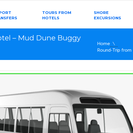
RPORT
TOURS FROM
SHORE
ANSFERS
HOTELS
EXCURSIONS
otel – Mud Dune Buggy
Home
Round-Trip from