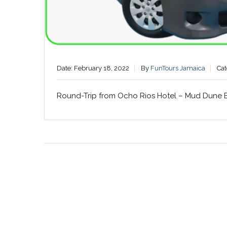
Date: February 18, 2022
By
FunTours Jamaica
Cat
Round-Trip from Ocho Rios Hotel – Mud Dune 