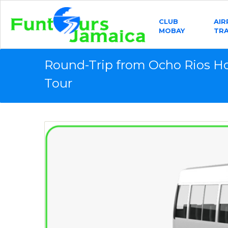
CLUB
AI
MOBAY
TR
Round-Trip from Ocho Rios H
Tour