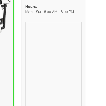
Hours:
Mon - Sun: 8:00 AM - 6:00 PM