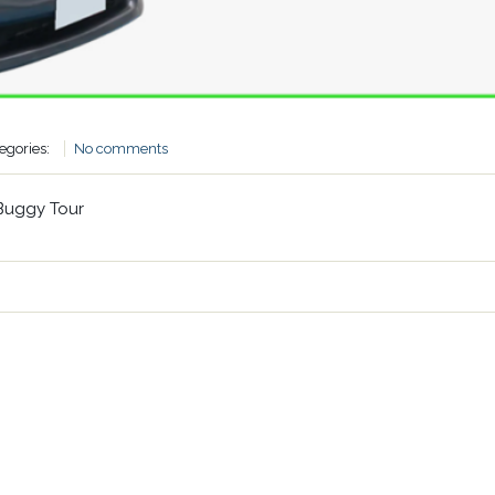
egories:
No comments
Buggy Tour