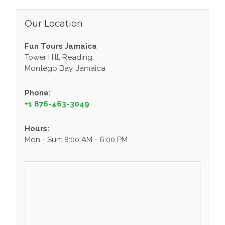
Our Location
Fun Tours Jamaica
Tower Hill, Reading,
Montego Bay, Jamaica
Phone:
+1 876-463-3049
Hours:
Mon - Sun: 8:00 AM - 6:00 PM