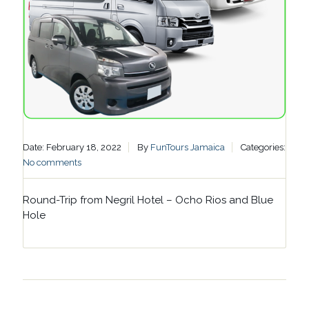
Date: February 18, 2022
By
FunTours Jamaica
Categories:
No comments
Round-Trip from Negril Hotel – Ocho Rios and Blue
Hole