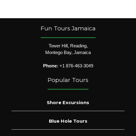
Fun Tours Jamaica
Tower Hill, Reading,
Montego Bay, Jamaica
Phone:
+1 876-463-3049
Popular Tours
Shore Excursions
Blue Hole Tours