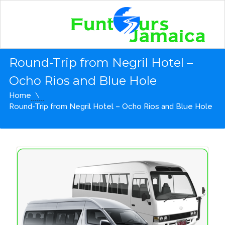
Round-Trip from Negril Hotel –
Ocho Rios and Blue Hole
Home
Round-Trip from Negril Hotel – Ocho Rios and Blue Hole