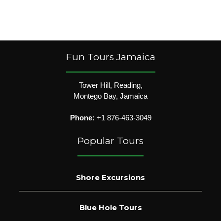
Fun Tours Jamaica
Tower Hill, Reading,
Montego Bay, Jamaica
Phone:
+1 876-463-3049
Popular Tours
Shore Excursions
Blue Hole Tours