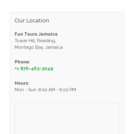
Our Location
Fun Tours Jamaica
Tower Hill, Reading,
Montego Bay, Jamaica
Phone:
+1 876-463-3049
Hours:
Mon - Sun: 8:00 AM - 6:00 PM