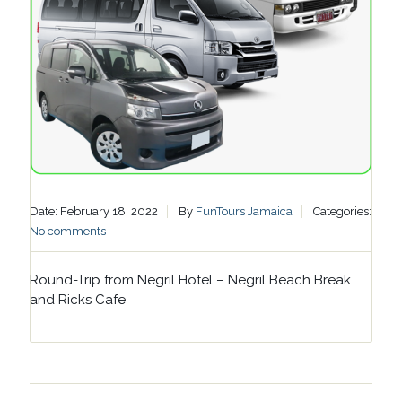
Date: February 18, 2022
By
FunTours Jamaica
Categories:
No comments
Round-Trip from Negril Hotel – Negril Beach Break
and Ricks Cafe