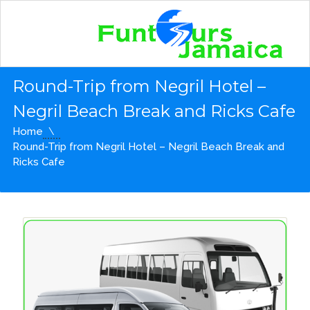
Round-Trip from Negril Hotel –
Negril Beach Break and Ricks Cafe
Home
Round-Trip from Negril Hotel – Negril Beach Break and
Ricks Cafe