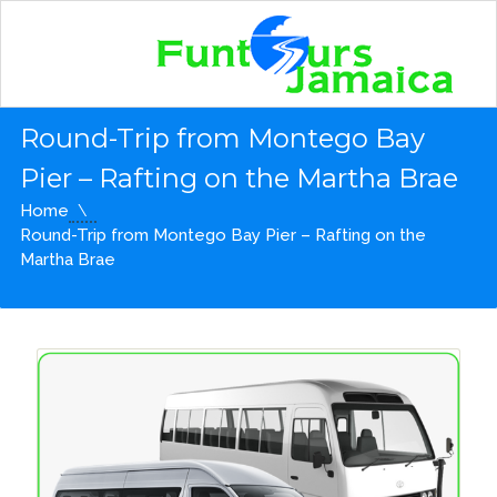
Round-Trip from Montego Bay
Pier – Rafting on the Martha Brae
Home
Round-Trip from Montego Bay Pier – Rafting on the
Martha Brae