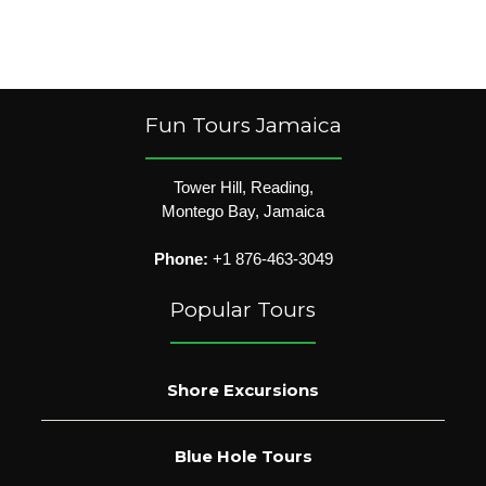
Fun Tours Jamaica
Tower Hill, Reading,
Montego Bay, Jamaica
Phone:
+1 876-463-3049
Popular Tours
Shore Excursions
Blue Hole Tours