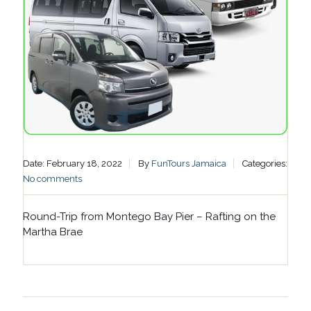
Date: February 18, 2022
By
FunTours Jamaica
Categories:
No comments
Round-Trip from Montego Bay Pier – Rafting on the
Martha Brae