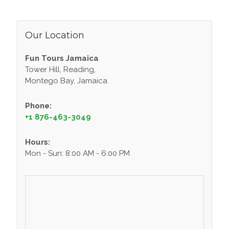
Our Location
Fun Tours Jamaica
Tower Hill, Reading,
Montego Bay, Jamaica
Phone:
+1 876-463-3049
Hours:
Mon - Sun: 8:00 AM - 6:00 PM