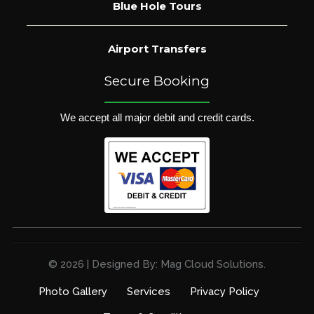
Blue Hole Tours
Airport Transfers
Secure Booking
We accept all major debit and credit cards.
© 2026 | Designed By: Mag Cloud Solutions.
Photo Gallery
Services
Privacy Policy