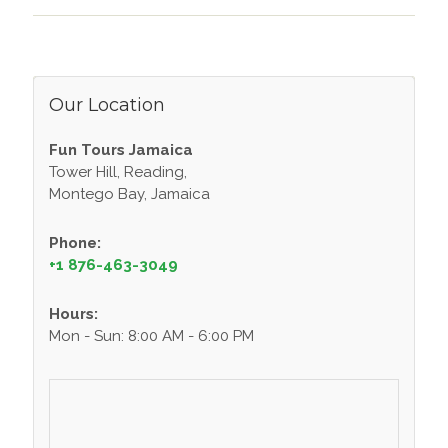
Our Location
Fun Tours Jamaica
Tower Hill, Reading,
Montego Bay, Jamaica
Phone:
+1 876-463-3049
Hours:
Mon - Sun: 8:00 AM - 6:00 PM