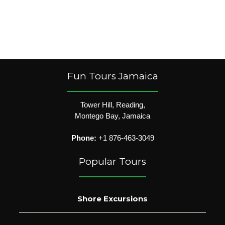
Fun Tours Jamaica
Tower Hill, Reading,
Montego Bay, Jamaica
Phone:
+1 876-463-3049
Popular Tours
Shore Excursions