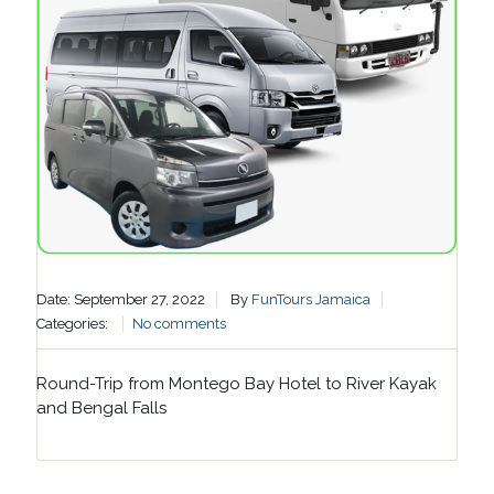
Date: September 27, 2022
By
FunTours Jamaica
Categories:
No comments
Round-Trip from Montego Bay Hotel to River Kayak
and Bengal Falls