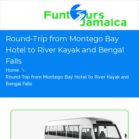
Round-Trip from Montego Bay
Hotel to River Kayak and Bengal
Falls
Home
Round-Trip from Montego Bay Hotel to River Kayak and
Bengal Falls