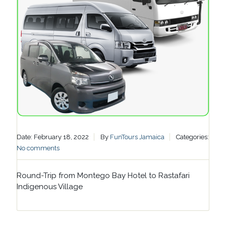
Date: February 18, 2022
By
FunTours Jamaica
Categories:
No comments
Round-Trip from Montego Bay Hotel to Rastafari
Indigenous Village