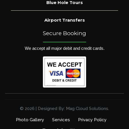
Blue Hole Tours
Airport Transfers
Secure Booking
We accept all major debit and credit cards.
© 2026 | Designed By: Mag Cloud Solutions.
Photo Gallery
Services
Privacy Policy