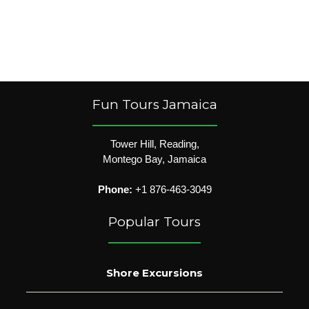
Fun Tours Jamaica
Tower Hill, Reading,
Montego Bay, Jamaica
Phone:
+1 876-463-3049
Popular Tours
Shore Excursions