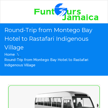
Round-Trip from Montego Bay
Hotel to Rastafari Indigenous
Village
Home
Round-Trip from Montego Bay Hotel to Rastafari
Indigenous Village