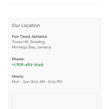
Our Location
Fun Tours Jamaica
Tower Hill, Reading,
Montego Bay, Jamaica
Phone:
+1 876-463-3049
Hours:
Mon - Sun: 8:00 AM - 6:00 PM