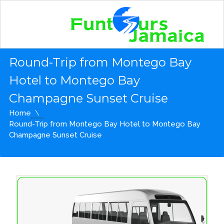
Round-Trip from Montego Bay
Hotel to Montego Bay
Champagne Sunset Cruise
Home
Round-Trip from Montego Bay Hotel to Montego Bay
Champagne Sunset Cruise