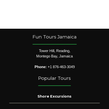
Fun Tours Jamaica
Tower Hill, Reading,
Montego Bay, Jamaica
Phone:
+1 876-463-3049
Popular Tours
Shore Excursions