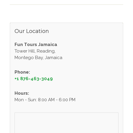
Our Location
Fun Tours Jamaica
Tower Hill, Reading,
Montego Bay, Jamaica
Phone:
+1 876-463-3049
Hours:
Mon - Sun: 8:00 AM - 6:00 PM