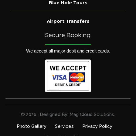
Blue Hole Tours
Airport Transfers
Secure Booking
We accept all major debit and credit cards.
© 2026 | Designed By: Mag Cloud Solutions.
Photo Gallery
Services
Privacy Policy