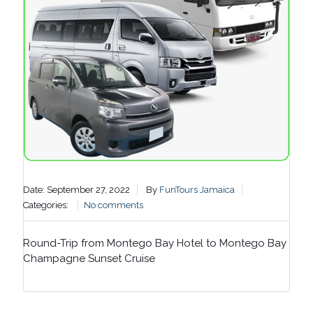
Date: September 27, 2022
By
FunTours Jamaica
Categories:
No comments
Round-Trip from Montego Bay Hotel to Montego Bay
Champagne Sunset Cruise