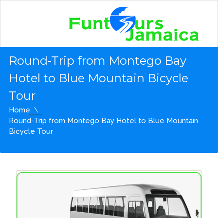
Round-Trip from Montego Bay
Hotel to Blue Mountain Bicycle
Tour
Home
Round-Trip from Montego Bay Hotel to Blue Mountain
Bicycle Tour