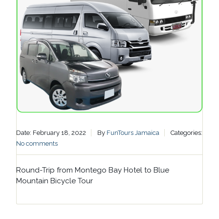
Date: February 18, 2022
By
FunTours Jamaica
Categories:
No comments
Round-Trip from Montego Bay Hotel to Blue
Mountain Bicycle Tour