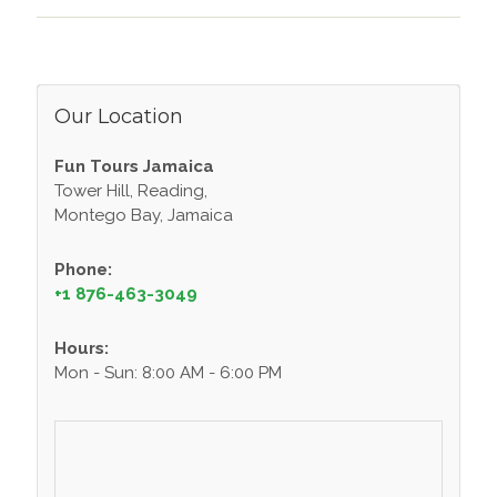
Our Location
Fun Tours Jamaica
Tower Hill, Reading,
Montego Bay, Jamaica
Phone:
+1 876-463-3049
Hours:
Mon - Sun: 8:00 AM - 6:00 PM