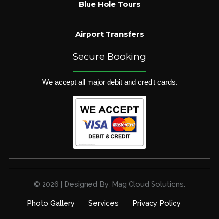
Blue Hole Tours
Airport Transfers
Secure Booking
We accept all major debit and credit cards.
© 2026 | Designed By: Mag Cloud Solutions.
Photo Gallery
Services
Privacy Policy