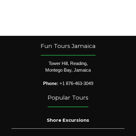
Fun Tours Jamaica
Tower Hill, Reading,
Montego Bay, Jamaica
Phone:
+1 876-463-3049
Popular Tours
Shore Excursions