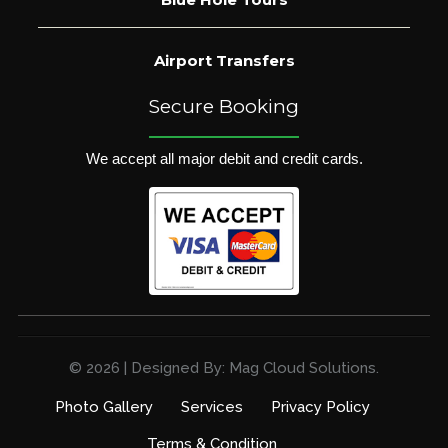
Airport Transfers
Secure Booking
We accept all major debit and credit cards.
© 2026 | Designed By: Mag Cloud Solutions.
Photo Gallery
Services
Privacy Policy
Terms & Condition