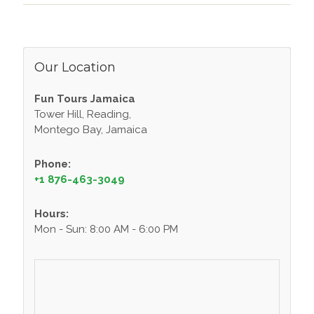
Our Location
Fun Tours Jamaica
Tower Hill, Reading,
Montego Bay, Jamaica
Phone:
+1 876-463-3049
Hours:
Mon - Sun: 8:00 AM - 6:00 PM