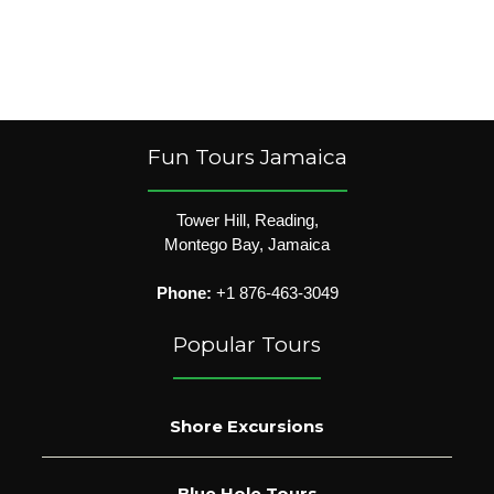
Fun Tours Jamaica
Tower Hill, Reading,
Montego Bay, Jamaica
Phone:
+1 876-463-3049
Popular Tours
Shore Excursions
Blue Hole Tours