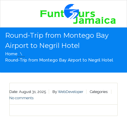
Round-Trip from Montego Bay
Airport to Negril Hotel
Home
Round-Trip from Montego Bay Airport to Negril Hotel
Date: August 31, 2025
By
WebDeveloper
Categories:
No comments