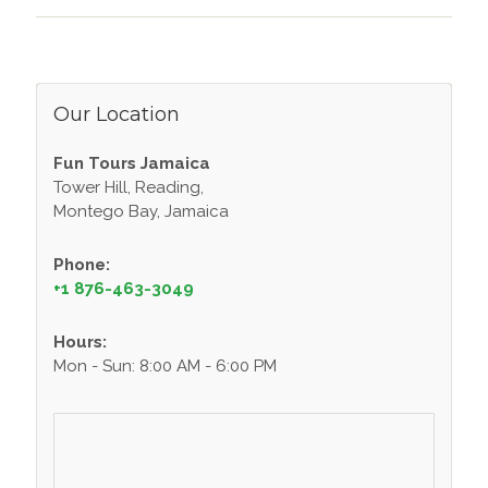
Our Location
Fun Tours Jamaica
Tower Hill, Reading,
Montego Bay, Jamaica
Phone:
+1 876-463-3049
Hours:
Mon - Sun: 8:00 AM - 6:00 PM