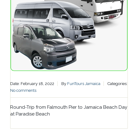
Date: February 18, 2022
By
FunTours Jamaica
Categories:
No comments
Round-Trip from Falmouth Pier to Jamaica Beach Day
at Paradise Beach