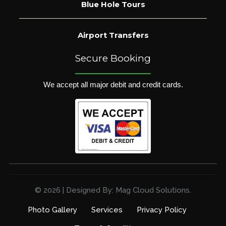
Blue Hole Tours
Airport Transfers
Secure Booking
We accept all major debit and credit cards.
© 2026 | Designed By: Mag Cloud Solutions.
Photo Gallery
Services
Privacy Policy