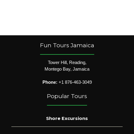
Fun Tours Jamaica
Tower Hill, Reading,
Montego Bay, Jamaica
Phone:
+1 876-463-3049
Popular Tours
Shore Excursions