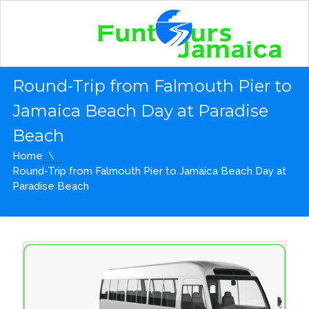
Round-Trip from Falmouth Pier to
Jamaica Beach Day at Paradise
Beach
Home
Round-Trip from Falmouth Pier to Jamaica Beach Day at
Paradise Beach