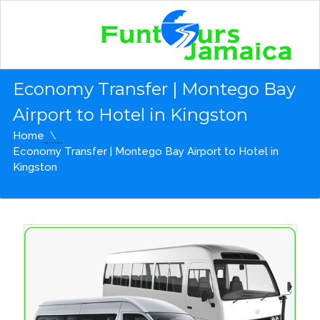
Economy Transfer | Montego Bay
Airport to Hotel in Kingston
Home
Economy Transfer | Montego Bay Airport to Hotel in
Kingston