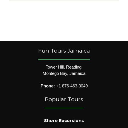
Fun Tours Jamaica
Tower Hill, Reading,
Montego Bay, Jamaica
Phone:
+1 876-463-3049
Popular Tours
Shore Excursions