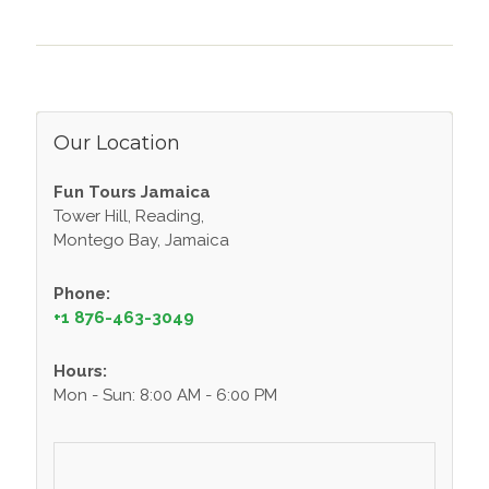
Our Location
Fun Tours Jamaica
Tower Hill, Reading,
Montego Bay, Jamaica
Phone:
+1 876-463-3049
Hours:
Mon - Sun: 8:00 AM - 6:00 PM