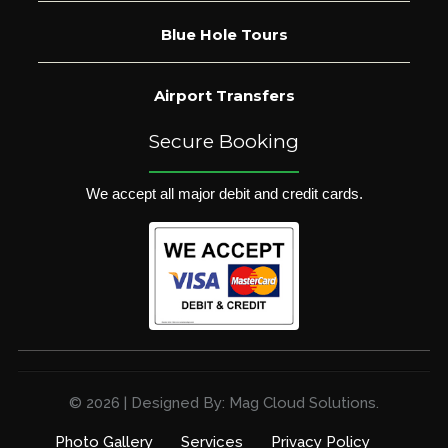
Blue Hole Tours
Airport Transfers
Secure Booking
We accept all major debit and credit cards.
© 2026 | Designed By: Mag Cloud Solutions.
Photo Gallery
Services
Privacy Policy