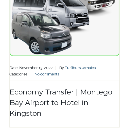
Date: November 13, 2022
By
FunTours Jamaica
Categories:
No comments
Economy Transfer | Montego
Bay Airport to Hotel in
Kingston