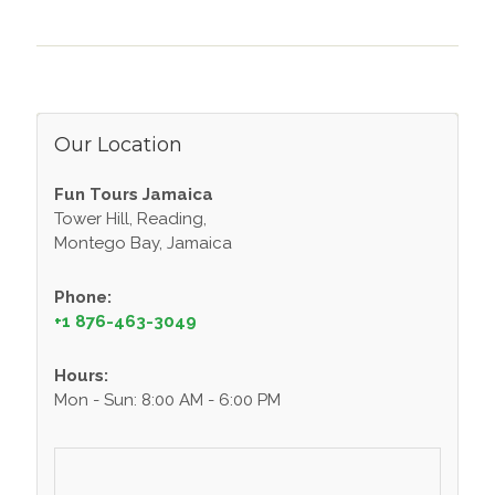
Our Location
Fun Tours Jamaica
Tower Hill, Reading,
Montego Bay, Jamaica
Phone:
+1 876-463-3049
Hours:
Mon - Sun: 8:00 AM - 6:00 PM