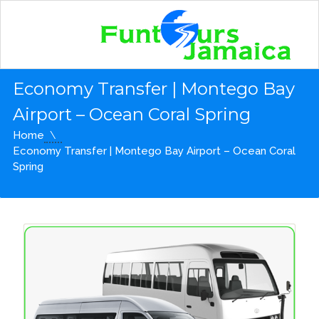
Economy Transfer | Montego Bay
Airport – Ocean Coral Spring
Home
Economy Transfer | Montego Bay Airport – Ocean Coral
Spring