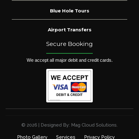
Blue Hole Tours
Airport Transfers
Secure Booking
We accept all major debit and credit cards.
© 2026 | Designed By: Mag Cloud Solutions.
Photo Gallery
Services
Privacy Policy