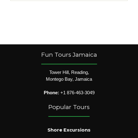
Fun Tours Jamaica
Tower Hill, Reading,
Montego Bay, Jamaica
Phone:
+1 876-463-3049
Popular Tours
Shore Excursions