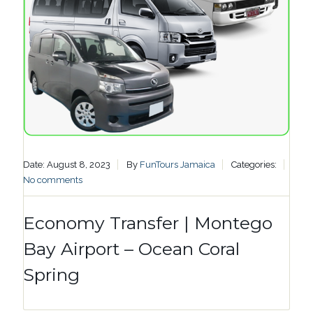
Date: August 8, 2023
By
FunTours Jamaica
Categories:
No comments
Economy Transfer | Montego
Bay Airport – Ocean Coral
Spring