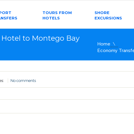
RPORT
TOURS FROM
SHORE
ANSFERS
HOTELS
EXCURSIONS
 Hotel to Montego Bay
Home
Economy Transfer
es:
No comments