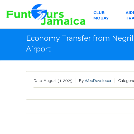
CLUB
AI
MOBAY
TR
Economy Transfer from Negril
Airport
Date: August 31, 2025
By
WebDeveloper
Categori