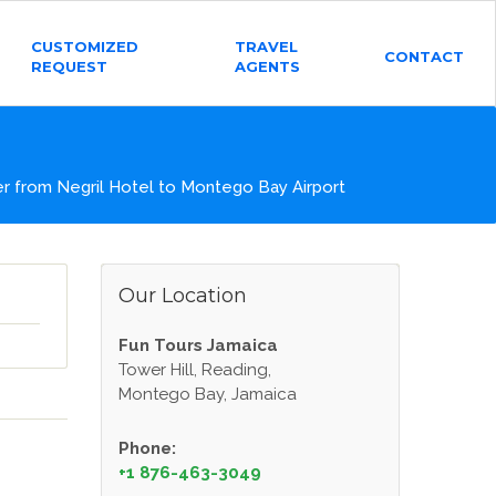
CUSTOMIZED
TRAVEL
CONTACT
REQUEST
AGENTS
 from Negril Hotel to Montego Bay Airport
Our Location
Fun Tours Jamaica
Tower Hill, Reading,
Montego Bay, Jamaica
Phone:
+1 876-463-3049