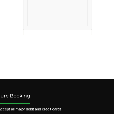
cure Booking
ccept all major debit and credit cards.