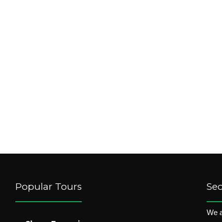
Popular Tours
Se
We a