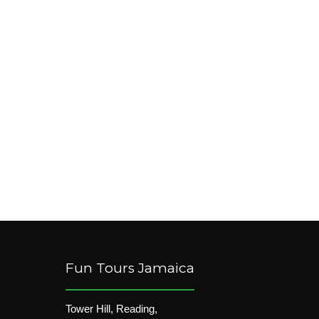
Fun Tours Jamaica
Tower Hill, Reading,