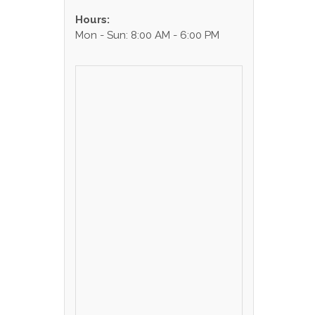
Hours:
Mon - Sun: 8:00 AM - 6:00 PM