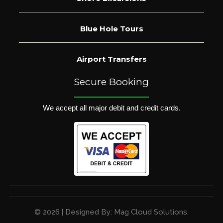
Blue Hole Tours
Airport Transfers
Secure Booking
We accept all major debit and credit cards.
© 2026 | Designed By: Mag Cloud Solutions.