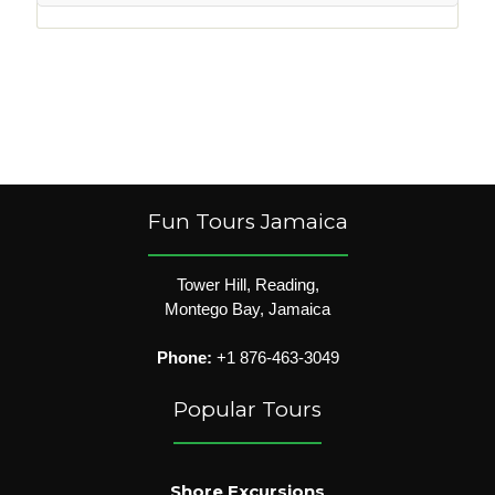
Fun Tours Jamaica
Tower Hill, Reading,
Montego Bay, Jamaica
Phone:
+1 876-463-3049
Popular Tours
Shore Excursions