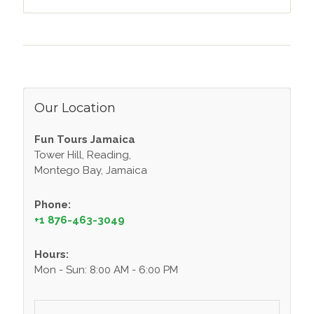
Our Location
Fun Tours Jamaica
Tower Hill, Reading,
Montego Bay, Jamaica
Phone:
+1 876-463-3049
Hours:
Mon - Sun: 8:00 AM - 6:00 PM