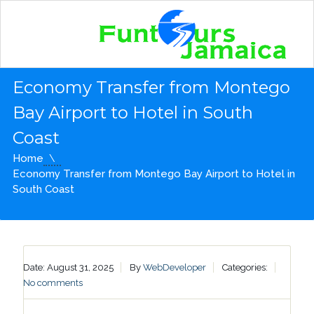
Economy Transfer from Montego
Bay Airport to Hotel in South
Coast
Home
Economy Transfer from Montego Bay Airport to Hotel in
South Coast
Date: August 31, 2025
By
WebDeveloper
Categories:
No comments