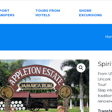
RPORT
TOURS FROM
SHORE
ANSFERS
HOTELS
EXCURSIONS
Ho
Spir
From U
Uncork 
Tour!
Step in
traditi
renowne
Transfe