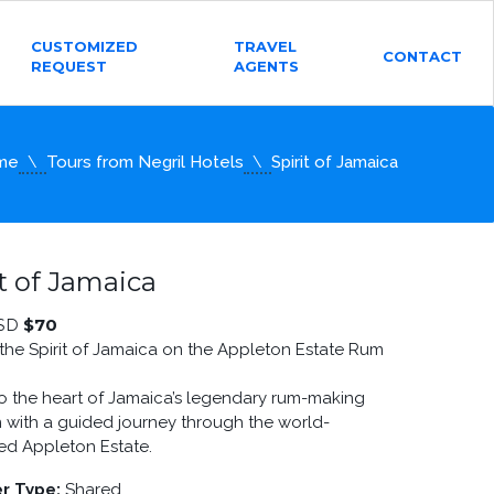
CUSTOMIZED
TRAVEL
CONTACT
REQUEST
AGENTS
me
Tours from Negril Hotels
Spirit of Jamaica
it of Jamaica
$
70
SD
the Spirit of Jamaica on the Appleton Estate Rum
to the heart of Jamaica’s legendary rum-making
on with a guided journey through the world-
d Appleton Estate.
r Type:
Shared