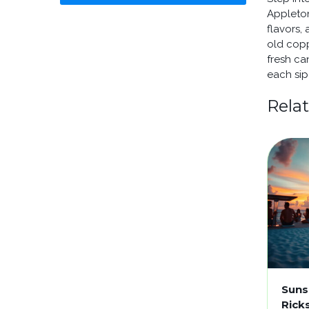
Appleton
flavors,
old copp
fresh ca
each sip 
Rela
Suns
Rick