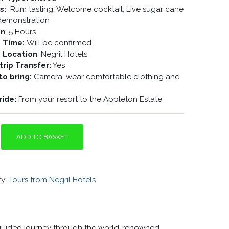
es:
Rum tasting, Welcome cocktail, Live sugar cane
 demonstration
on
: 5 Hours
p Time:
Will be confirmed
p Location
: Negril Hotels
rip Transfer:
Yes
to bring:
Camera, wear comfortable clothing and
ride:
From your resort to the Appleton Estate
ADD TO BASKET
Y
ry:
Tours from Negril Hotels
a guided journey through the world-renowned