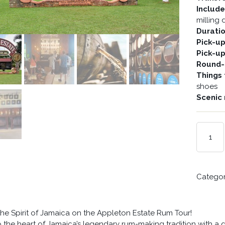
Includ
milling
Durati
Pick-u
Pick-u
Round-t
Things 
shoes
Scenic 
SPIRIT
OF
JAMAICA
QUANTIT
Catego
he Spirit of Jamaica on the Appleton Estate Rum Tour!
o the heart of Jamaica’s legendary rum-making tradition with 