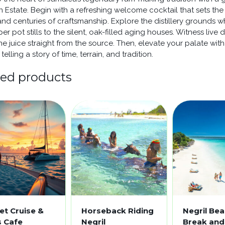
 Estate. Begin with a refreshing welcome cocktail that sets the
 and centuries of craftsmanship. Explore the distillery grounds
er pot stills to the silent, oak-filled aging houses. Witness li
ne juice straight from the source. Then, elevate your palate with
telling a story of time, terrain, and tradition.
ted products
et Cruise &
Horseback Riding
Negril Be
s Cafe
Negril
Break and