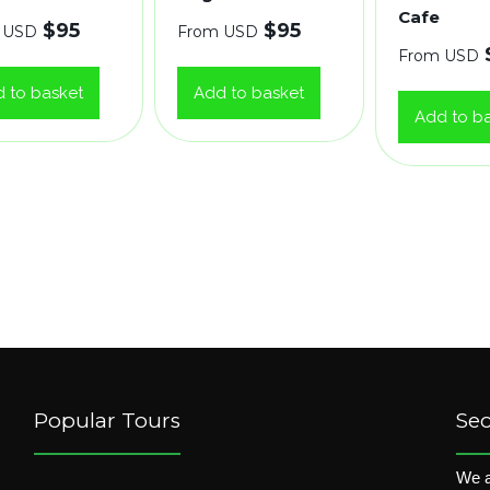
Cafe
$
95
$
95
 USD
From USD
From USD
 to basket
Add to basket
Add to b
Popular Tours
Se
We a