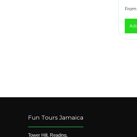
From
Add
Fun Tours Jamaica
Tower Hill, Reading,