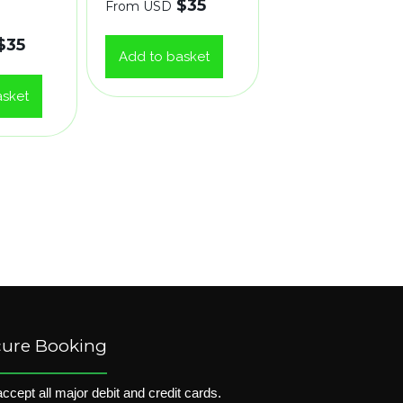
$
35
From USD
$
35
Add to basket
asket
cure Booking
ccept all major debit and credit cards.