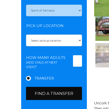
PICK UP LOCATION
HOW MANY ADULTS
(ADD CHILD AT NEXT
?
STEP)
FIND A TRANSFER
Uncork t
Step int