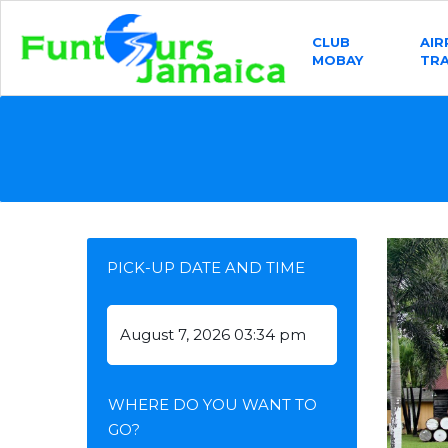
CLUB
AI
MOBAY
TR
PICK-UP DATE AND TIME
WHERE DO YOU WANT TO
GO?