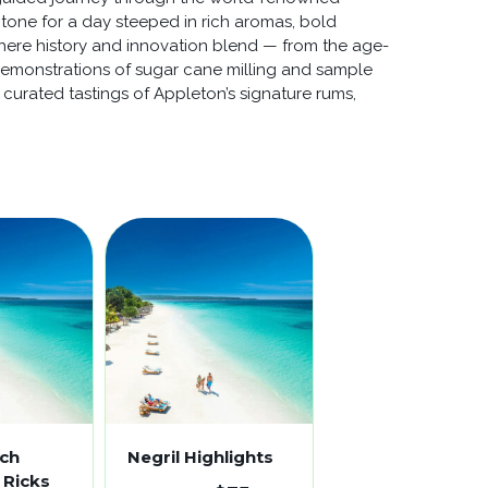
 tone for a day steeped in rich aromas, bold
 where history and innovation blend — from the age-
ve demonstrations of sugar cane milling and sample
 curated tastings of Appleton’s signature rums,
ach
Negril Highlights
 Ricks