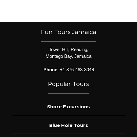
Fun Tours Jamaica
Tower Hill, Reading,
Montego Bay, Jamaica
Phone:
+1 876-463-3049
Popular Tours
Shore Excursions
Blue Hole Tours