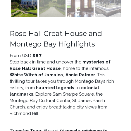
Rose Hall Great House and
Montego Bay Highlights
$
87
From USD
Step back in time and uncover the
mysteries of
Rose Hall Great House
, home to the infamous
White Witch of Jamaica, Annie Palmer
. This
thrilling tour takes you through Montego Bay’s rich
history, from
haunted legends
to
colonial
landmarks
. Explore Sam Sharpe Square, the
Montego Bay Cultural Center, St. James Parish
Church, and enjoy breathtaking city views from
Richmond Hill.
Transfer Type:
Shared
(4 peop
le
minimum to