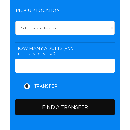
PICK UP LOCATION
HOW MANY ADULTS
(ADD
?
CHILD AT NEXT STEP)
FIND A TRANSFER