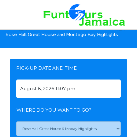
Home
Shore Excursions from Montego Bay Pier
Rose Hall Great House and Montego Bay Highlights
PICK-UP DATE AND TIME
WHERE DO YOU WANT TO GO?