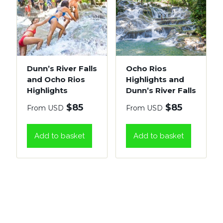
Dunn’s River Falls
Ocho Rios
and Ocho Rios
Highlights and
Highlights
Dunn’s River Falls
$
85
$
85
From USD
From USD
Add to basket
Add to basket