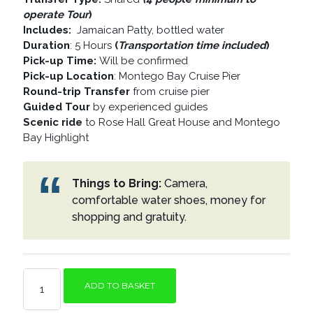
operate Tour
)
Includes:
Jamaican Patty, bottled water
Duration
: 5 Hours
(
Transportation time included
)
Pick-up Time:
Will be confirmed
Pick-up Location
: Montego Bay Cruise Pier
Round-trip Transfer
from cruise pier
Guided Tour
by experienced guides
Scenic ride
to Rose Hall Great House and Montego
Bay Highlight
Things to Bring:
Camera,
comfortable water shoes, money for
shopping and gratuity.
ROSE
ADD TO BASKET
HALL
GREAT