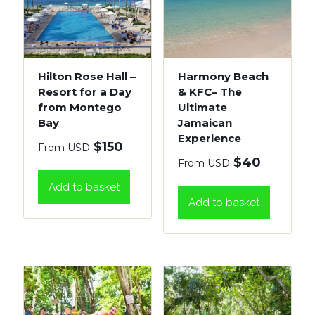
Hilton Rose Hall –
Harmony Beach
Resort for a Day
& KFC– The
from Montego
Ultimate
Bay
Jamaican
Experience
$
150
From USD
$
40
From USD
Add to basket
Add to basket