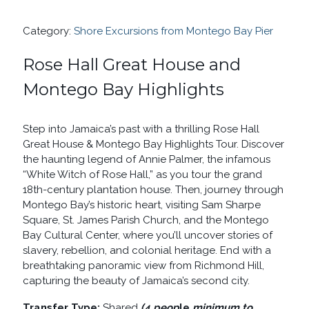
HOUSE
AND
Category:
Shore Excursions from Montego Bay Pier
MONTEGO
BAY
HIGHLIGHTS
Rose Hall Great House and
QUANTITY
Montego Bay Highlights
Step into Jamaica’s past with a thrilling Rose Hall
Great House & Montego Bay Highlights Tour. Discover
the haunting legend of Annie Palmer, the infamous
“White Witch of Rose Hall,” as you tour the grand
18th-century plantation house. Then, journey through
Montego Bay’s historic heart, visiting Sam Sharpe
Square, St. James Parish Church, and the Montego
Bay Cultural Center, where you’ll uncover stories of
slavery, rebellion, and colonial heritage. End with a
breathtaking panoramic view from Richmond Hill,
capturing the beauty of Jamaica’s second city.
Transfer Type:
Shared
(4 peop
le
minimum to