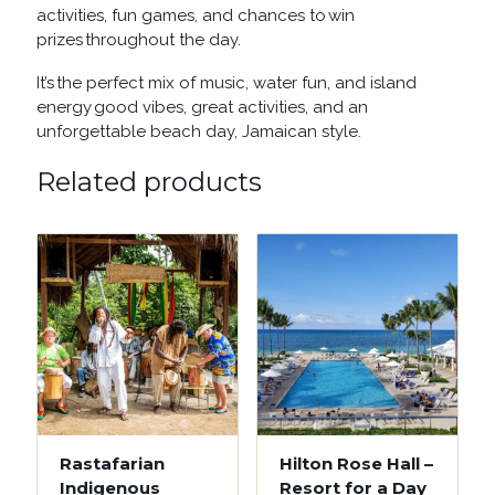
activities, fun games, and chances to win
prizes throughout the day.
It’s the perfect mix of music, water fun, and island
energy good vibes, great activities, and an
unforgettable beach day, Jamaican style.
Related products
Rastafarian
Hilton Rose Hall –
Indigenous
Resort for a Day