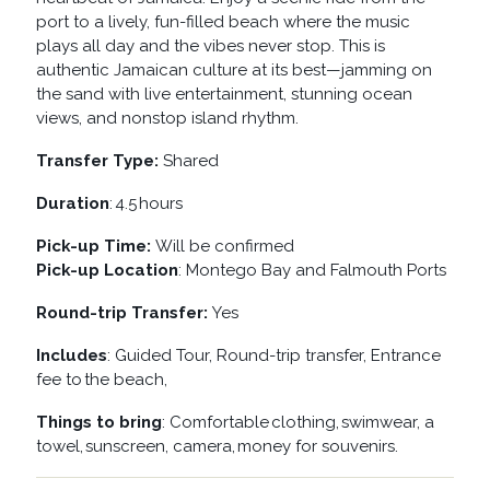
port to a lively, fun-filled beach where the music
plays all day and the vibes never stop. This is
authentic Jamaican culture at its best—jamming on
the sand with live entertainment, stunning ocean
views, and nonstop island rhythm.
Transfer Type:
Shared
Duration
: 4.5 hours
Pick-up Time:
Will be confirmed
Pick-up Location
: Montego Bay and Falmouth Ports
Round-trip Transfer:
Yes
Includes
: Guided Tour, Round-trip transfer, Entrance
fee to the beach,
Things to bring
: Comfortable clothing, swimwear, a
towel, sunscreen, camera, money for souvenirs.