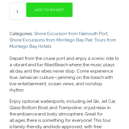
RHYTHM
ADD TO BASKET
AND
BEACH
QUANTITY
Categories:
Shore Excursion from Falmouth Port
,
Shore Excursions from Montego Bay Pier
,
Tours from
Montego Bay Hotels
Depart from the cruise port and enjoy a scenic ride to
a vibrant and fun filled Beach where the music plays
all day, and the vibes never stop. Come experience
true Jamaican culture—jamming on the beach with
live entertainment, ocean views, and nonstop
rhythm.
Enjoy optional watersports, including Jet Ski, Jet Car,
Glass Bottom Boat,
and Trampoline, or just relax in
the ambiance and lively atmosphere. Great for
all ages, there is something for everyone! This tour
is family-friendly and
kids-approved, with free