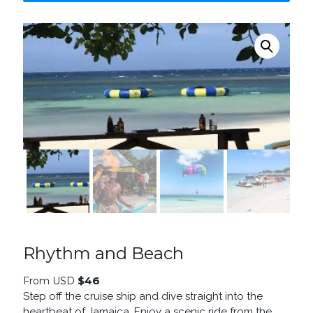
Rhythm and Beach
$
46
From USD
Step off the cruise ship and dive straight into the
heartbeat of Jamaica. Enjoy a scenic ride from the