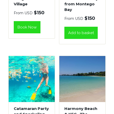
Village
from Montego
Bay
$
150
From USD
$
150
From USD
Book Now
Add to basket
Catamaran Party
Harmony Beach