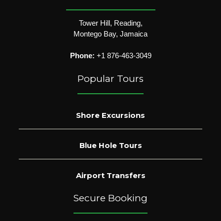
Tower Hill, Reading,
Montego Bay, Jamaica
Phone:
+1 876-463-3049
Popular Tours
Shore Excursions
Blue Hole Tours
Airport Transfers
Secure Booking