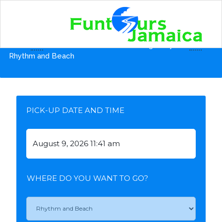
Home
Shore Excursions from Montego Bay Pier
Rhythm and Beach
PICK-UP DATE AND TIME
WHERE DO YOU WANT TO GO?