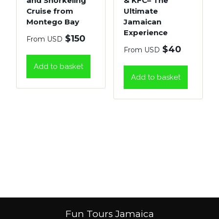
and Snorkeling
& KFC– The
Cruise from
Ultimate
Montego Bay
Jamaican
Experience
$
150
From USD
$
40
From USD
Add to basket
Add to basket
Fun Tours Jamaica