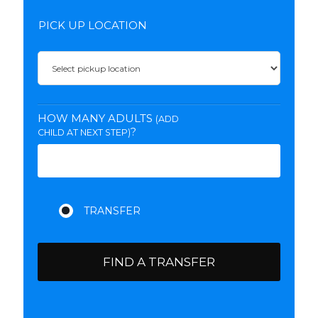
PICK UP LOCATION
HOW MANY ADULTS
(ADD
?
CHILD AT NEXT STEP)
FIND A TRANSFER