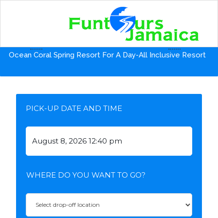
Home
Shore Excursion from Falmouth Port
Ocean Coral Spring Resort For A Day-All Inclusive Resort
PICK-UP DATE AND TIME
WHERE DO YOU WANT TO GO?