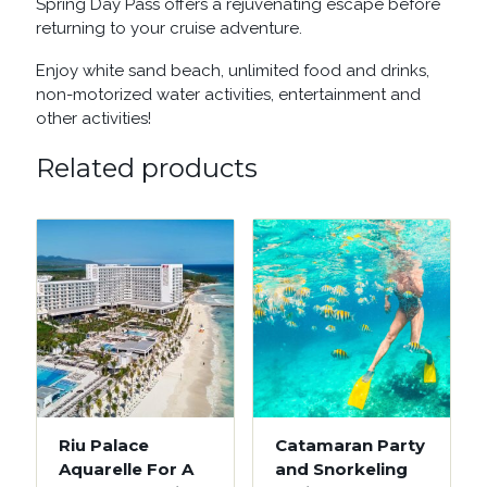
Spring Day Pass offers a rejuvenating escape before
returning to your cruise adventure.
Enjoy white sand beach, unlimited food and drinks,
non-motorized water activities, entertainment and
other activities!
Related products
Riu Palace
Catamaran Party
Aquarelle For A
and Snorkeling