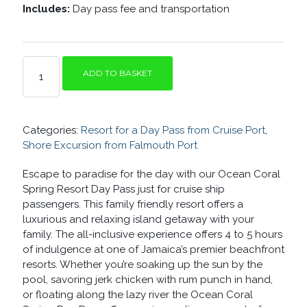
Includes:
Day pass fee and transportation
OCEAN
ADD TO BASKET
CORAL
SPRING
RESORT
FOR
Categories:
Resort for a Day Pass from Cruise Port
,
A
DAY-
Shore Excursion from Falmouth Port
ALL
INCLUSIVE
Escape to paradise for the day with our Ocean Coral
RESORT
Spring Resort Day Pass just for cruise ship
QUANTITY
passengers. This family friendly resort offers a
luxurious and relaxing island getaway with your
family. The all-inclusive experience offers 4 to 5 hours
of indulgence at one of Jamaica’s premier beachfront
resorts. Whether you’re soaking up the sun by the
pool, savoring jerk chicken with rum punch in hand,
or floating along the lazy river the Ocean Coral