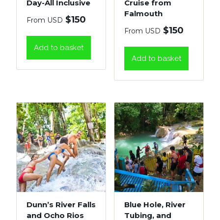
Day-All Inclusive
Cruise from
Falmouth
$
150
From USD
$
150
From USD
Add to basket
Add to basket
Dunn’s River Falls
Blue Hole, River
and Ocho Rios
Tubing, and