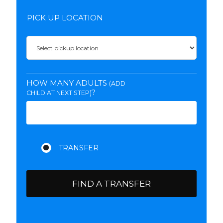
PICK UP LOCATION
HOW MANY ADULTS
(ADD
?
CHILD AT NEXT STEP)
FIND A TRANSFER