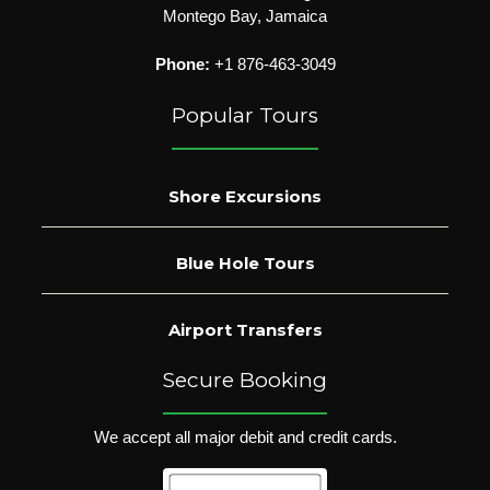
Montego Bay, Jamaica
Phone:
+1 876-463-3049
Popular Tours
Shore Excursions
Blue Hole Tours
Airport Transfers
Secure Booking
We accept all major debit and credit cards.