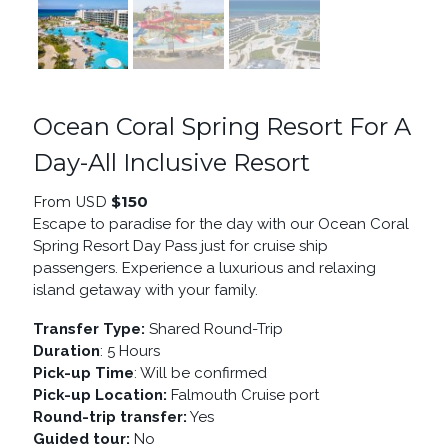
Ocean Coral Spring Resort For A
Day-All Inclusive Resort
$
150
From USD
Escape to paradise for the day with our Ocean Coral
Spring Resort Day Pass just for cruise ship
passengers. Experience a luxurious and relaxing
island getaway with your family.
Transfer Type:
Shared Round-Trip
Duration
: 5 Hours
Pick-up Time
: Will be confirmed
Pick-up Location:
Falmouth Cruise port
Round-trip transfer:
Yes
Guided tour:
No