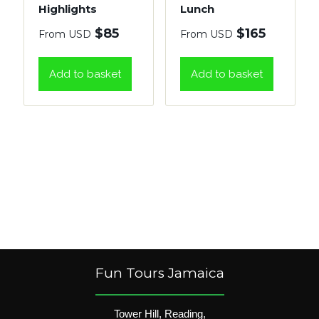
Highlights
Lunch
$
85
$
165
From USD
From USD
Add to basket
Add to basket
Fun Tours Jamaica
Tower Hill, Reading,