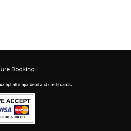
cure Booking
ccept all major debit and credit cards.