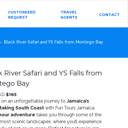
CUSTOMIZED
TRAVEL
CONTACT
REQUEST
AGENTS
Black River Safari and YS Falls from Montego Bay
k River Safari and YS Falls from
tego Bay
$
165
SD
on an unforgettable journey to
Jamaica’s
taking South Coast
with Fun Tours Jamaica.
hour adventure
takes you through some of the
s most scenic landscapes, where you’ll experience