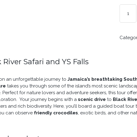
BLACK
RIVER
SAFARI
AND
YS
Catego
FALLS
FROM
MONTEG
BAY
 River Safari and YS Falls
QUANTIT
n an unforgettable journey to
Jamaica’s breathtaking Sout
ure
takes you through some of the island’s most scenic landsca
. Perfect for nature lovers and adventure seekers, this tour offe
oration. Your journey begins with a
scenic drive
to
Black Rive
ers and rich biodiversity. Here, you’ll board a guided boat tour
ou can observe
friendly crocodiles
, exotic birds, and other nati