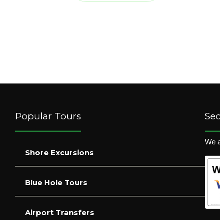
Popular Tours
Se
We a
Shore Excursions
Blue Hole Tours
Airport Transfers