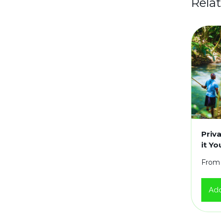
Rela
Priv
it Y
From
Add