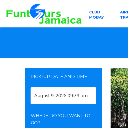
CLUB
AI
MOBAY
TR
PICK-UP DATE AND TIME
WHERE DO YOU WANT TO
GO?