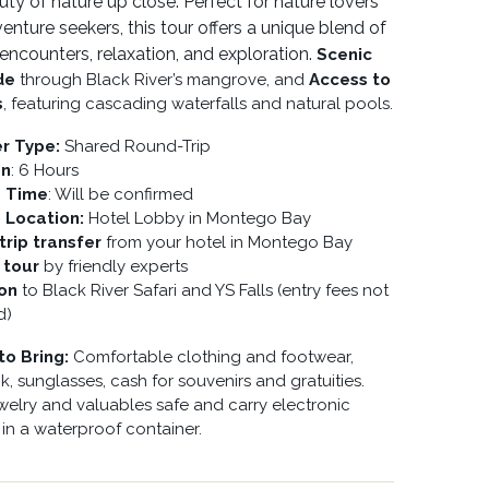
uty of nature up close. Perfect for nature lovers
enture seekers, this tour offers a unique blend of
e encounters, relaxation, and exploration.
Scenic
de
through Black River’s mangrove, and
Access to
s
, featuring cascading waterfalls and natural pools.
er Type:
Shared Round-Trip
on
: 6 Hours
p Time
: Will be confirmed
p Location:
Hotel Lobby in Montego Bay
rip transfer
from your hotel in Montego Bay
 tour
by friendly experts
ion
to Black River Safari and YS Falls (entry fees not
d)
to Bring:
Comfortable clothing and footwear,
, sunglasses, cash for souvenirs and gratuities.
welry and valuables safe and carry electronic
 in a waterproof container.