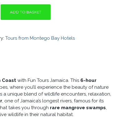
ADD TO BASKET
ry:
Tours from Montego Bay Hotels
O
Y
h Coast
with Fun Tours Jamaica. This
6-hour
pes, where you’ll experience the beauty of nature
rs a unique blend of wildlife encounters, relaxation,
r
, one of Jamaica’s longest rivers, famous for its
 that takes you through
rare mangrove swamps
,
ve wildlife in their natural habitat.