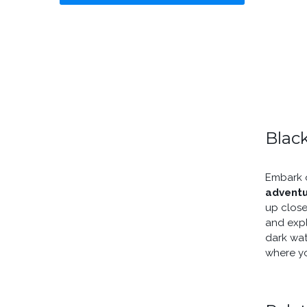
Black
Embark o
advent
up close
and expl
dark wat
where y