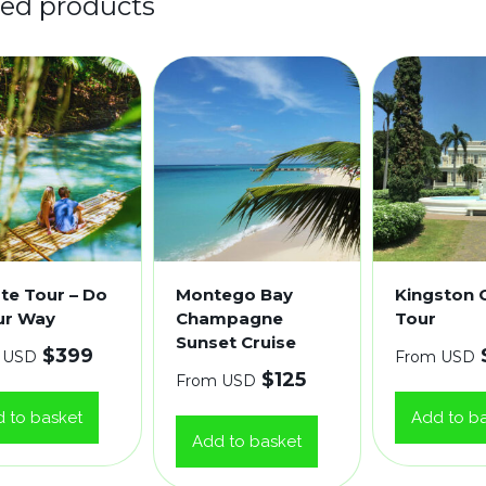
ted products
ate Tour – Do
Montego Bay
Kingston C
our Way
Champagne
Tour
Sunset Cruise
$
399
 USD
From USD
$
125
From USD
 to basket
Add to b
Add to basket