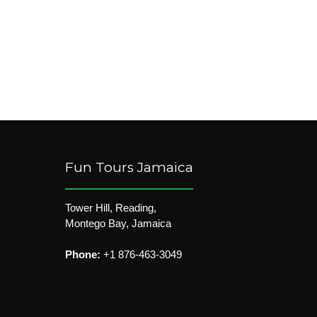
Fun Tours Jamaica
Tower Hill, Reading,
Montego Bay, Jamaica
Phone:
+1 876-463-3049