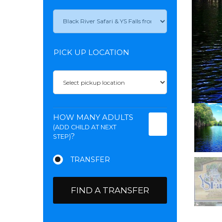
PICK UP LOCATION
HOW MANY ADULTS
(ADD CHILD AT NEXT
?
STEP)
FIND A TRANSFER