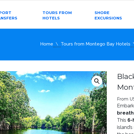
RPORT
TOURS FROM
SHORE
ANSFERS
HOTELS
EXCURSIONS
Home
Tours from Montego Bay Hotels
Blac
Mon
From U
Embark 
breath
This
6-
island’