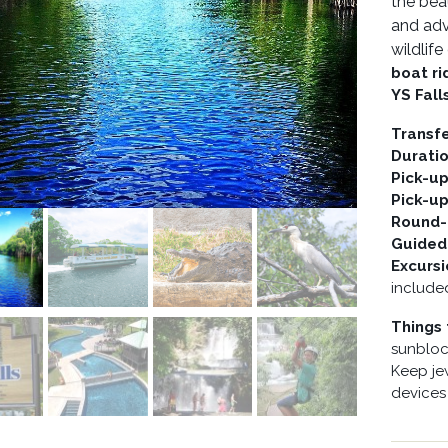
the bea
and adv
wildlif
boat ri
YS Fall
Transf
Durati
Pick-u
Pick-u
Round-t
Guided
Excurs
include
Things 
sunblock
Keep je
devices