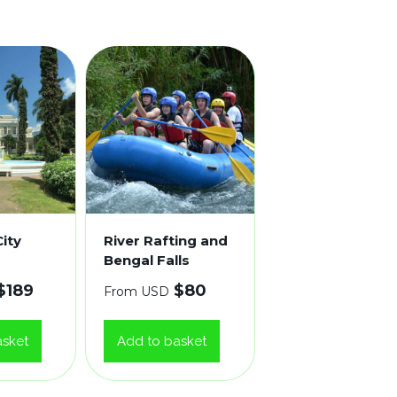
ity
River Rafting and
Bengal Falls
$
189
$
80
From USD
asket
Add to basket