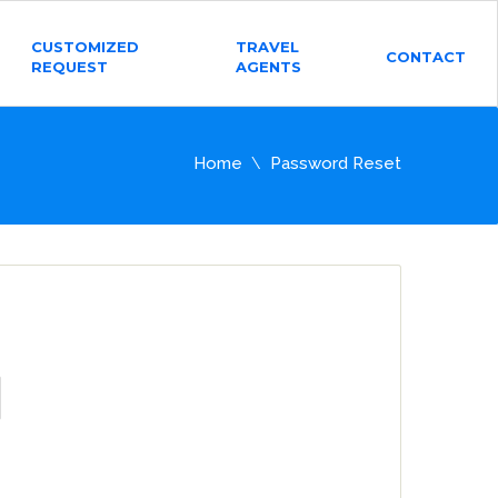
CUSTOMIZED
TRAVEL
CONTACT
REQUEST
AGENTS
Home
Password Reset