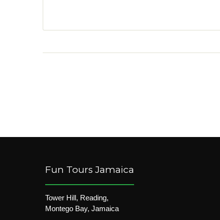
Fun Tours Jamaica
Tower Hill, Reading,
Montego Bay, Jamaica