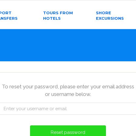
RPORT
TOURS FROM
SHORE
ANSFERS
HOTELS
EXCURSIONS
To reset your password, please enter your email address
or username below.