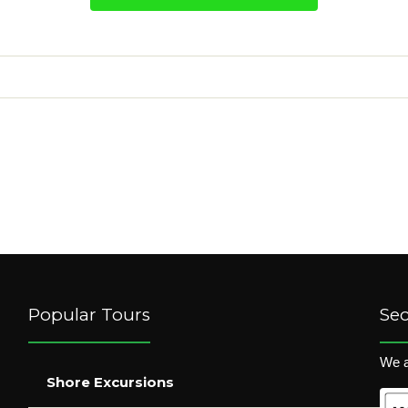
Popular Tours
Se
We a
Shore Excursions