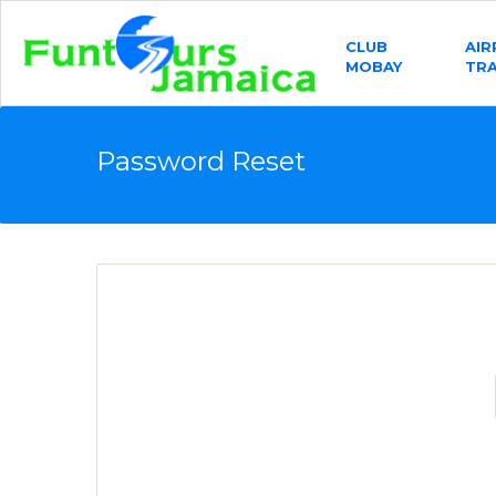
CLUB
AI
MOBAY
TR
Password Reset