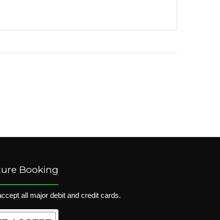
cure Booking
ccept all major debit and credit cards.