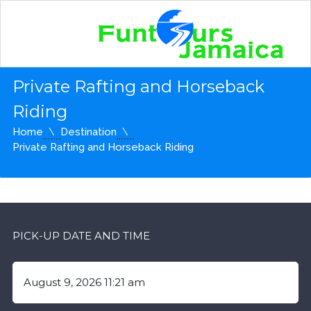
Private Rafting and Horseback
Riding
Home
Destination
Private Rafting and Horseback Riding
PICK-UP DATE AND TIME