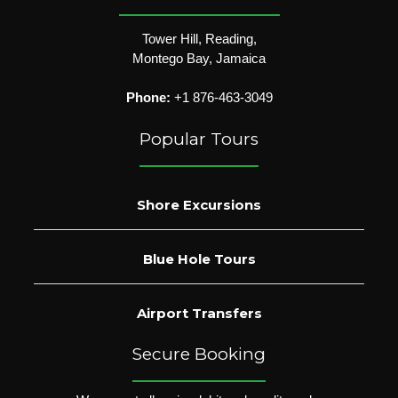
Tower Hill, Reading,
Montego Bay, Jamaica
Phone:
+1 876-463-3049
Popular Tours
Shore Excursions
Blue Hole Tours
Airport Transfers
Secure Booking