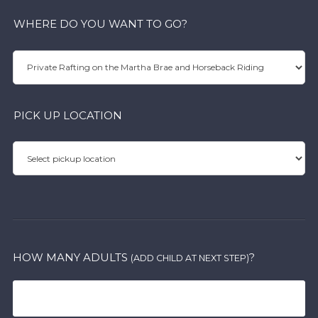
WHERE DO YOU WANT TO GO?
PICK UP LOCATION
HOW MANY ADULTS
?
(ADD CHILD AT NEXT STEP)