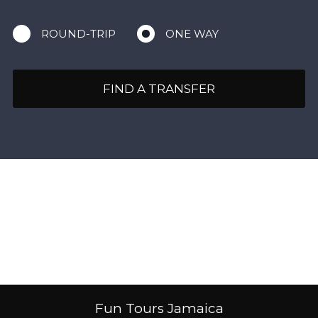
ROUND-TRIP
ONE WAY
FIND A TRANSFER
Fun Tours Jamaica