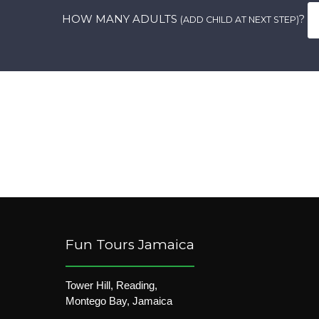
HOW MANY ADULTS
?
(ADD CHILD AT NEXT STEP)
Fun Tours Jamaica
Tower Hill, Reading,
Montego Bay, Jamaica