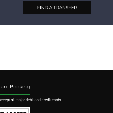
FIND A TRANSFER
cure Booking
ccept all major debit and credit cards.