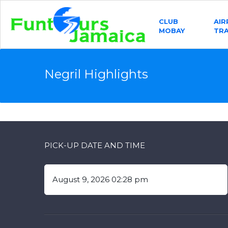
CLUB
AI
MOBAY
TR
Negril Highlights
PICK-UP DATE AND TIME