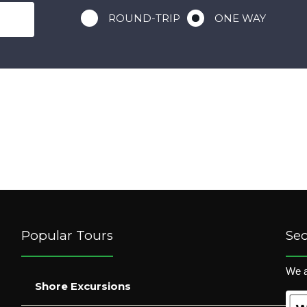
ROUND-TRIP
ONE WAY
Popular Tours
Se
We a
Shore Excursions