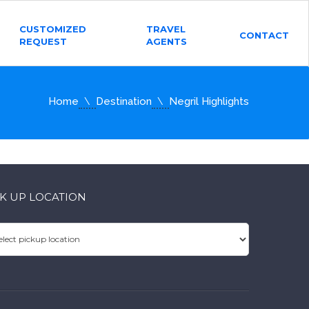
CUSTOMIZED
TRAVEL
CONTACT
REQUEST
AGENTS
Home
Destination
Negril Highlights
CK UP LOCATION