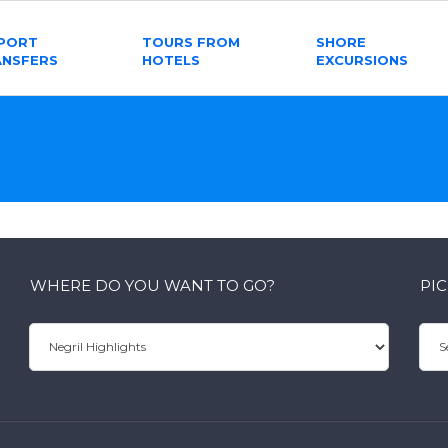
RPORT
TOURS FROM
SHORE
ANSFERS
HOTELS
EXCURSIONS
WHERE DO YOU WANT TO GO?
PI