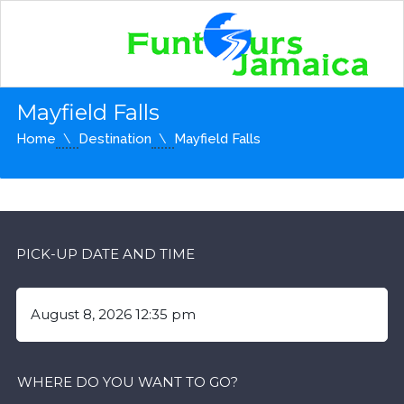
Mayfield Falls
Home
Destination
Mayfield Falls
PICK-UP DATE AND TIME
WHERE DO YOU WANT TO GO?