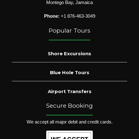
Montego Bay, Jamaica
Phone:
+1 876-463-3049
Popular Tours
Shore Excursions
Blue Hole Tours
Airport Transfers
Secure Booking
We accept all major debit and credit cards.