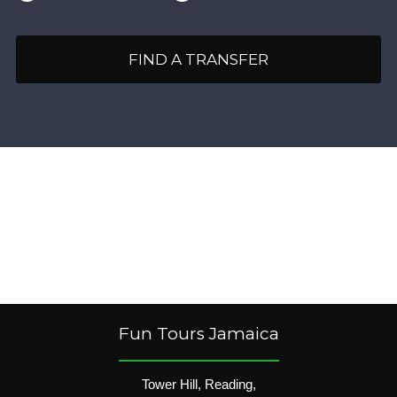
FIND A TRANSFER
Fun Tours Jamaica
Tower Hill, Reading,