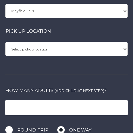
PICK UP LOCATION
HOW MANY ADULTS
?
(ADD CHILD AT NEXT STEP)
ROUND-TRIP
ONE WAY