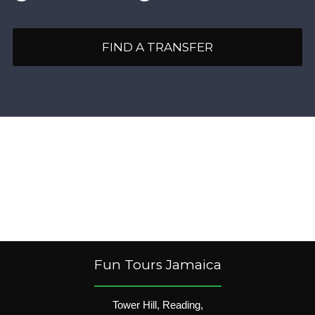
FIND A TRANSFER
Fun Tours Jamaica
Tower Hill, Reading,