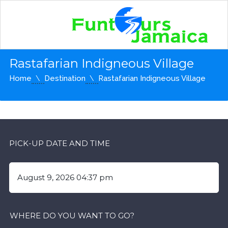
Rastafarian Indigneous Village
Home
Destination
Rastafarian Indigneous Village
PICK-UP DATE AND TIME
WHERE DO YOU WANT TO GO?