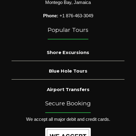
Montego Bay, Jamaica
Phone:
+1 876-463-3049
Popular Tours
Shore Excursions
Blue Hole Tours
Airport Transfers
Secure Booking
We accept all major debit and credit cards.