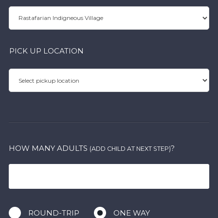
PICK UP LOCATION
HOW MANY ADULTS
?
(ADD CHILD AT NEXT STEP)
ROUND-TRIP
ONE WAY