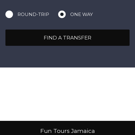
ROUND-TRIP
ONE WAY
FIND A TRANSFER
Fun Tours Jamaica