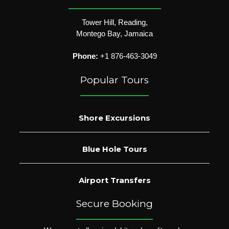
Tower Hill, Reading,
Montego Bay, Jamaica
Phone:
+1 876-463-3049
Popular Tours
Shore Excursions
Blue Hole Tours
Airport Transfers
Secure Booking