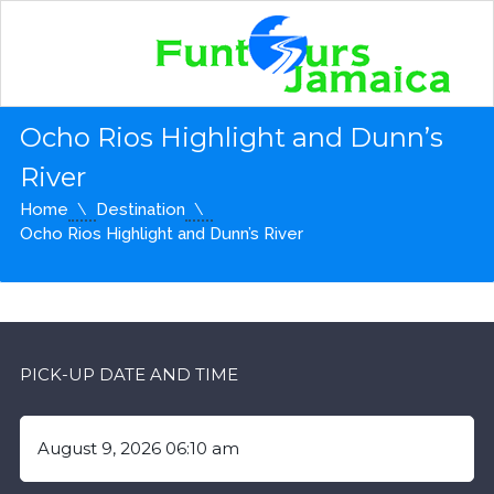
Ocho Rios Highlight and Dunn’s
River
Home
Destination
Ocho Rios Highlight and Dunn’s River
PICK-UP DATE AND TIME