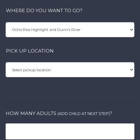
WHERE DO YOU WANT TO GO?
PICK UP LOCATION
HOW MANY ADULTS
?
(ADD CHILD AT NEXT STEP)