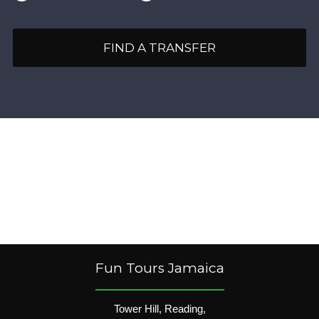
FIND A TRANSFER
Fun Tours Jamaica
Tower Hill, Reading,