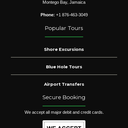
Montego Bay, Jamaica
Phone:
+1 876-463-3049
Popular Tours
Shore Excursions
Blue Hole Tours
Airport Transfers
Secure Booking
We accept all major debit and credit cards.