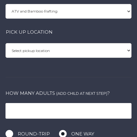
PICK UP LOCATION
HOW MANY ADULTS
?
(ADD CHILD AT NEXT STEP)
ROUND-TRIP
ONE WAY