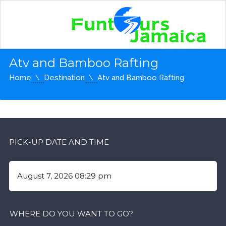
Atv and Bamboo Rafting
Home
Destination
Atv and Bamboo Rafting
PICK-UP DATE AND TIME
WHERE DO YOU WANT TO GO?