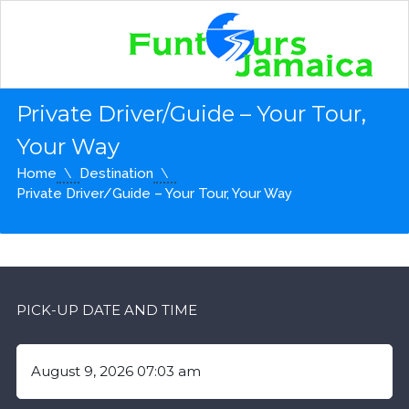
Private Driver/Guide – Your Tour,
Your Way
Home
Destination
Private Driver/Guide – Your Tour, Your Way
PICK-UP DATE AND TIME