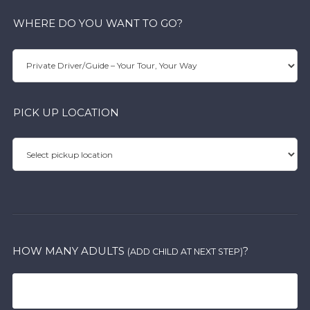
WHERE DO YOU WANT TO GO?
PICK UP LOCATION
HOW MANY ADULTS
?
(ADD CHILD AT NEXT STEP)