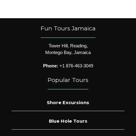
Fun Tours Jamaica
Tower Hill, Reading,
Montego Bay, Jamaica
Phone:
+1 876-463-3049
Popular Tours
Shore Excursions
Blue Hole Tours