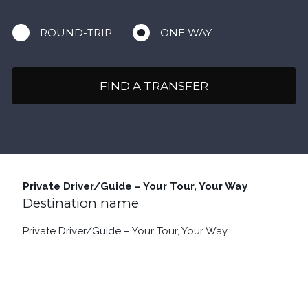
ROUND-TRIP
ONE WAY
FIND A TRANSFER
Private Driver/Guide – Your Tour, Your Way
Destination name
Private Driver/Guide – Your Tour, Your Way