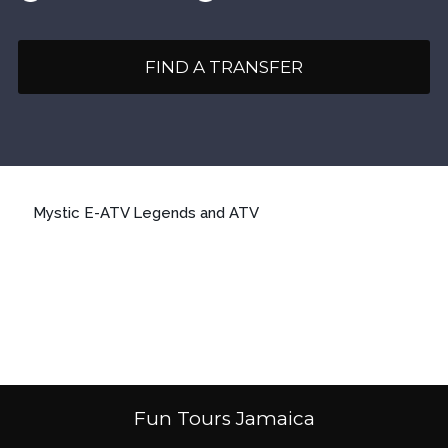
FIND A TRANSFER
Mystic E-ATV Legends and ATV
Fun Tours Jamaica