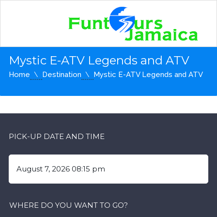
Mystic E-ATV Legends and ATV
Home
Destination
Mystic E-ATV Legends and ATV
PICK-UP DATE AND TIME
WHERE DO YOU WANT TO GO?