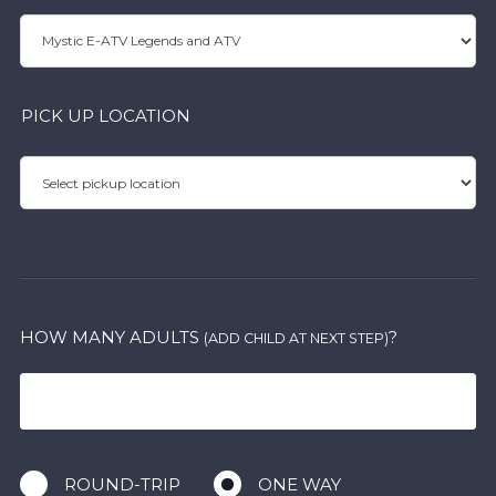
PICK UP LOCATION
HOW MANY ADULTS
?
(ADD CHILD AT NEXT STEP)
ROUND-TRIP
ONE WAY