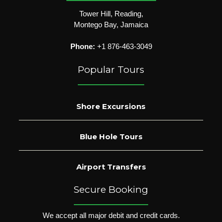
Tower Hill, Reading,
Montego Bay, Jamaica
Phone:
+1 876-463-3049
Popular Tours
Shore Excursions
Blue Hole Tours
Airport Transfers
Secure Booking
We accept all major debit and credit cards.