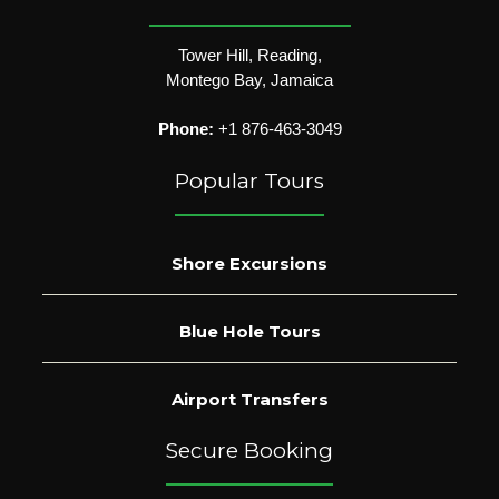
Tower Hill, Reading,
Montego Bay, Jamaica
Phone:
+1 876-463-3049
Popular Tours
Shore Excursions
Blue Hole Tours
Airport Transfers
Secure Booking