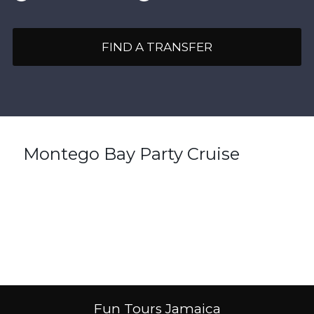
FIND A TRANSFER
Montego Bay Party Cruise
Fun Tours Jamaica