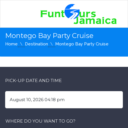
Montego Bay Party Cruise
Home
Destination
Montego Bay Party Cruise
PICK-UP DATE AND TIME
WHERE DO YOU WANT TO GO?