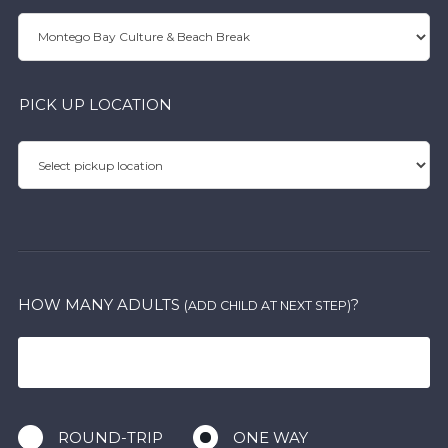
PICK UP LOCATION
HOW MANY ADULTS
?
(ADD CHILD AT NEXT STEP)
ROUND-TRIP
ONE WAY