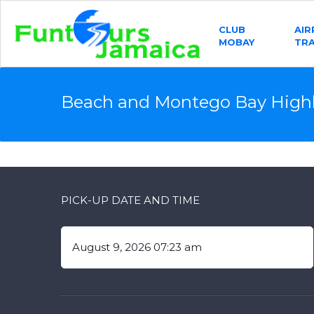
CLUB
AI
MOBAY
TR
Beach and Montego Bay Highl
PICK-UP DATE AND TIME