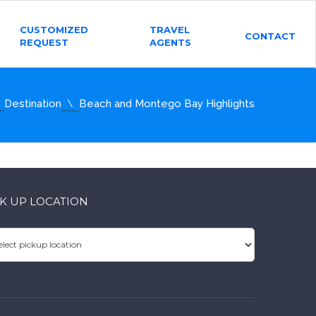
CUSTOMIZED
TRAVEL
CONTACT
REQUEST
AGENTS
Destination
Beach and Montego Bay Highlights
CK UP LOCATION