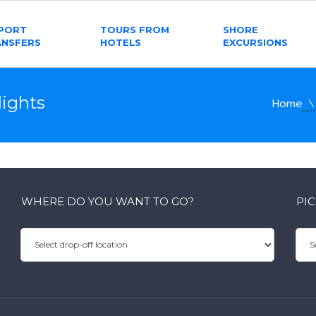
RPORT
TOURS FROM
SHORE
ANSFERS
HOTELS
EXCURSIONS
ights
Home
WHERE DO YOU WANT TO GO?
PI