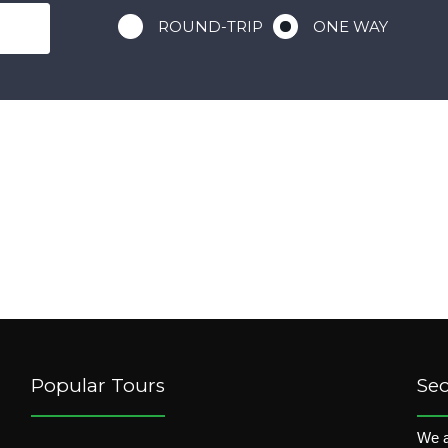
ROUND-TRIP
ONE WAY
Popular Tours
Se
We a