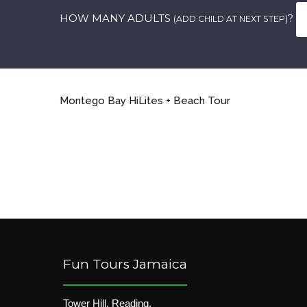
HOW MANY ADULTS
?
(ADD CHILD AT NEXT STEP)
Montego Bay HiLites + Beach Tour
Fun Tours Jamaica
Tower Hill, Reading,