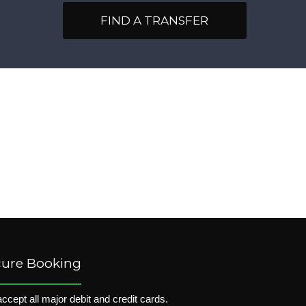
FIND A TRANSFER
cure Booking
ccept all major debit and credit cards.