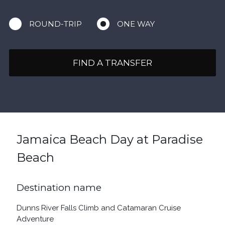
ROUND-TRIP
ONE WAY
FIND A TRANSFER
Jamaica Beach Day at Paradise
Beach
Destination name
Dunns River Falls Climb and Catamaran Cruise
Adventure