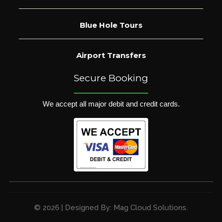
Blue Hole Tours
Airport Transfers
Secure Booking
We accept all major debit and credit cards.
© 2026 | Designed By: Mag Cloud Solutions.