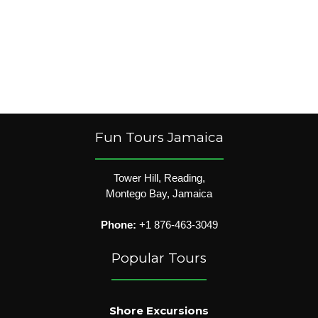
Fun Tours Jamaica
Tower Hill, Reading,
Montego Bay, Jamaica
Phone:
+1 876-463-3049
Popular Tours
Shore Excursions