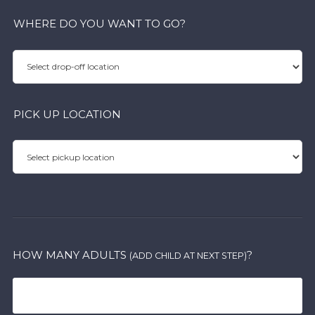
WHERE DO YOU WANT TO GO?
PICK UP LOCATION
HOW MANY ADULTS
?
(ADD CHILD AT NEXT STEP)