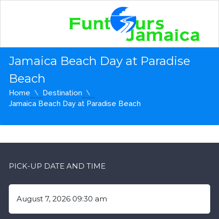
Jamaica Beach Day at Paradise
Beach
Home
Destination
Jamaica Beach Day at Paradise Beach
PICK-UP DATE AND TIME