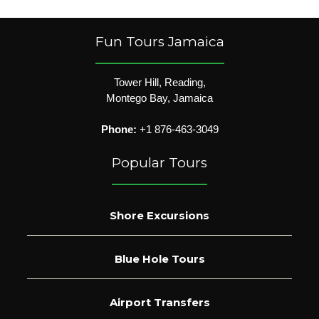
Fun Tours Jamaica
Tower Hill, Reading,
Montego Bay, Jamaica
Phone:
+1 876-463-3049
Popular Tours
Shore Excursions
Blue Hole Tours
Airport Transfers