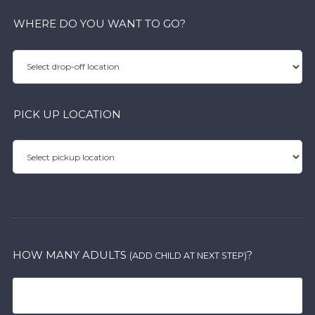
WHERE DO YOU WANT TO GO?
PICK UP LOCATION
HOW MANY ADULTS
?
(ADD CHILD AT NEXT STEP)