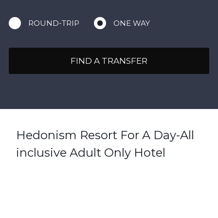
ROUND-TRIP
ONE WAY
FIND A TRANSFER
Hedonism Resort For A Day-All
inclusive Adult Only Hotel