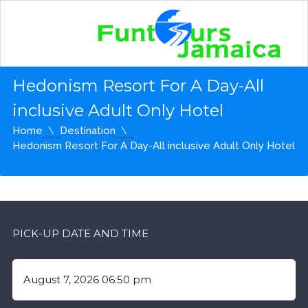
Hedonism Resort For A Day-All
inclusive Adult Only Hotel
Home
Destination
Hedonism Resort For A Day-All inclusive Adult Only Hotel
PICK-UP DATE AND TIME