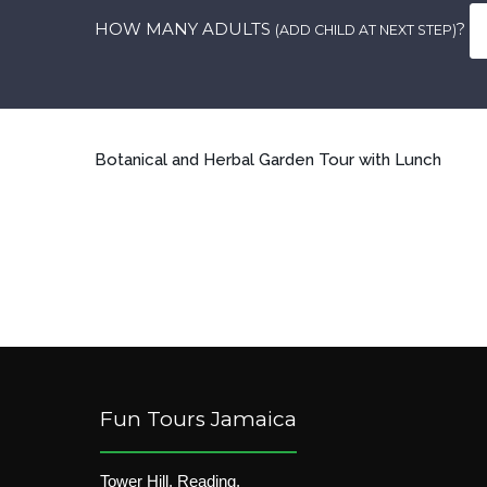
HOW MANY ADULTS
?
(ADD CHILD AT NEXT STEP)
Botanical and Herbal Garden Tour with Lunch
Fun Tours Jamaica
Tower Hill, Reading,