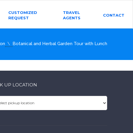
CUSTOMIZED
TRAVEL
CONTACT
REQUEST
AGENTS
ion
Botanical and Herbal Garden Tour with Lunch
CK UP LOCATION