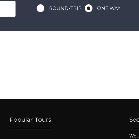
ROUND-TRIP
ONE WAY
Popular Tours
Se
We a