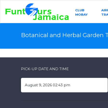
CLUB
AI
MOBAY
TR
Botanical and Herbal Garden 
PICK-UP DATE AND TIME