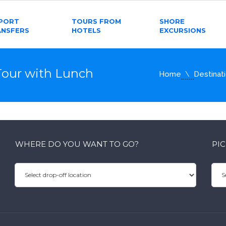
RPORT
TOURS FROM
SHORE
ANSFERS
HOTELS
EXCURSIONS
Tour with Lunch
Home
Destinat
WHERE DO YOU WANT TO GO?
PI