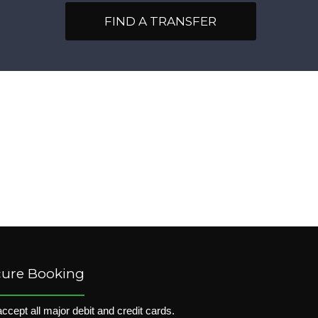
FIND A TRANSFER
cure Booking
ccept all major debit and credit cards.