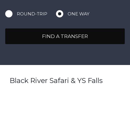
ROUND-TRIP
ONE WAY
FIND A TRANSFER
Black River Safari & YS Falls