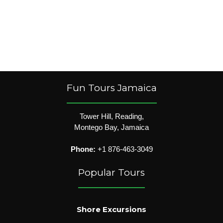
Fun Tours Jamaica
Tower Hill, Reading,
Montego Bay, Jamaica
Phone:
+1 876-463-3049
Popular Tours
Shore Excursions