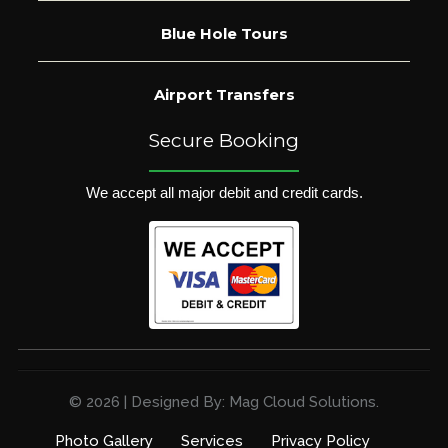
Blue Hole Tours
Airport Transfers
Secure Booking
We accept all major debit and credit cards.
© 2026 | Designed By: Mag Cloud Solutions.
Photo Gallery
Services
Privacy Policy