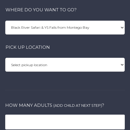
WHERE DO YOU WANT TO GO?
PICK UP LOCATION
HOW MANY ADULTS
?
(ADD CHILD AT NEXT STEP)