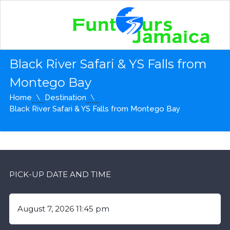
Black River Safari & YS Falls from
Montego Bay
Home
Destination
Black River Safari & YS Falls from Montego Bay
PICK-UP DATE AND TIME