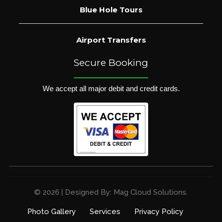
Blue Hole Tours
Airport Transfers
Secure Booking
We accept all major debit and credit cards.
© 2026 | Designed By: Mag Cloud Solutions.
Photo Gallery
Services
Privacy Policy