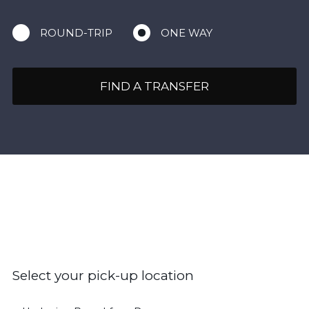
ROUND-TRIP
ONE WAY
FIND A TRANSFER
Select your pick-up location