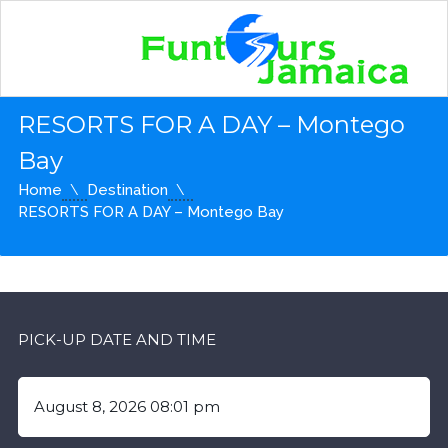
RESORTS FOR A DAY – Montego
Bay
Home
Destination
RESORTS FOR A DAY – Montego Bay
PICK-UP DATE AND TIME