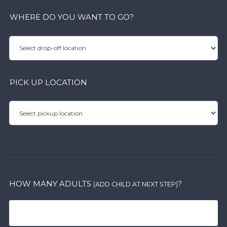
WHERE DO YOU WANT TO GO?
PICK UP LOCATION
HOW MANY ADULTS
?
(ADD CHILD AT NEXT STEP)