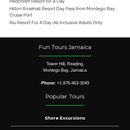
Hedonism Resort for a Day
Hilton Rosehall Resort Day Pass from Montego Bay
Cruise Port
Riu Resort For A Day-All Inclusive Adults Only
Fun Tours Jamaica
Tower Hill, Reading,
Montego Bay, Jamaica
Phone:
+1 876-463-3049
Popular Tours
Shore Excursions