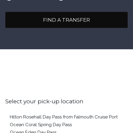
FIND A TRANSFER
Select your pick-up location
Hilton Rosehall Day Pass from Falmouth Cruise Port
Ocean Coral Spring Day Pass
Ocean Eden Day Pass