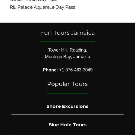
Riu Palace Aquarelle Day Pass
Fun Tours Jamaica
Tower Hill, Reading,
Montego Bay, Jamaica
Phone:
+1 876-463-3049
Popular Tours
Shore Excursions
Blue Hole Tours