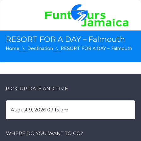
RESORT FOR A DAY – Falmouth
Home
Destination
RESORT FOR A DAY – Falmouth
PICK-UP DATE AND TIME
WHERE DO YOU WANT TO GO?