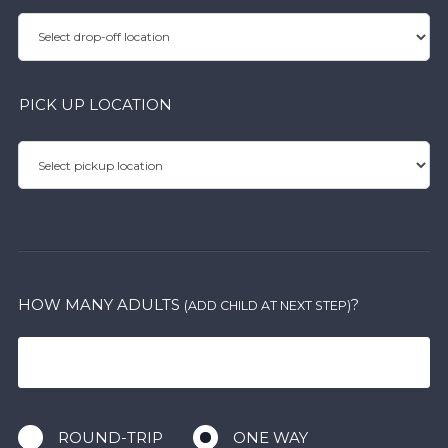
PICK UP LOCATION
HOW MANY ADULTS
?
(ADD CHILD AT NEXT STEP)
ROUND-TRIP
ONE WAY