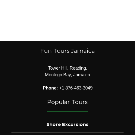
Fun Tours Jamaica
Tower Hill, Reading,
Montego Bay, Jamaica
Phone:
+1 876-463-3049
Popular Tours
Shore Excursions