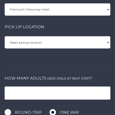
PICK UP LOCATION
HOW MANY ADULTS
?
(ADD CHILD AT NEXT STEP)
ROUND-TRIP
ONE WAY