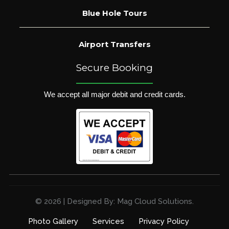
Blue Hole Tours
Airport Transfers
Secure Booking
We accept all major debit and credit cards.
© 2026 | Designed By: Mag Cloud Solutions.
Photo Gallery
Services
Privacy Policy