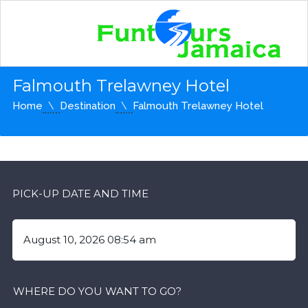
Falmouth Trelawney Hotel
Home
Destination
Falmouth Trelawney Hotel
PICK-UP DATE AND TIME
WHERE DO YOU WANT TO GO?