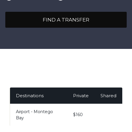
FIND A TRANSFER
Destinations
Private
Shared
Airport - Montego
$160
Bay