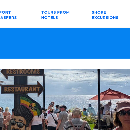
RPORT
TOURS FROM
SHORE
ANSFERS
HOTELS
EXCURSIONS