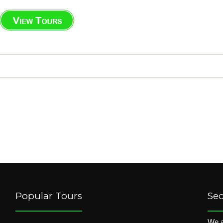
Popular Tours
Se
We a