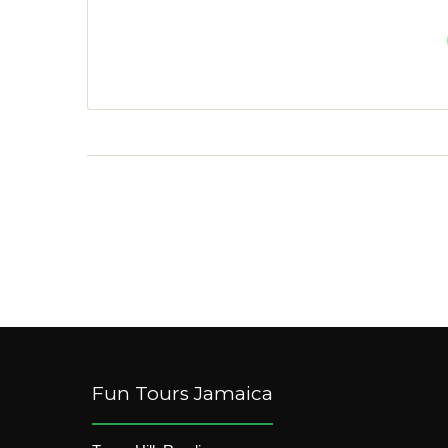
Fun Tours Jamaica