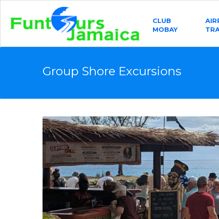
CLUB
AI
MOBAY
TR
Group Shore Excursions