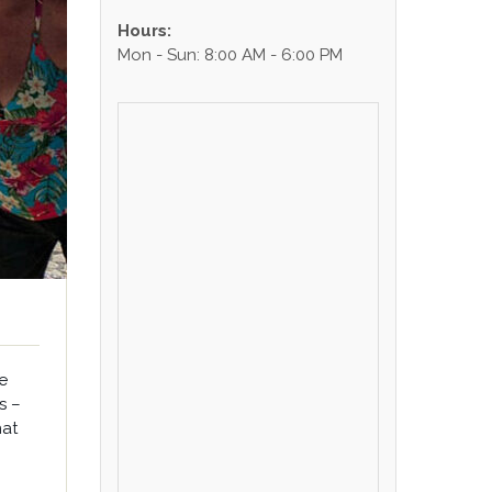
Hours:
Mon - Sun: 8:00 AM - 6:00 PM
e
s –
hat