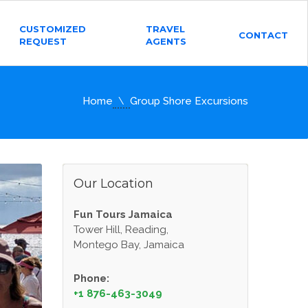
CUSTOMIZED
TRAVEL
CONTACT
REQUEST
AGENTS
Home
Group Shore Excursions
Our Location
Fun Tours Jamaica
Tower Hill, Reading,
Montego Bay, Jamaica
Phone:
+1 876-463-3049