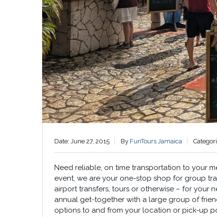
Date: June 27, 2015
By
FunTours Jamaica
Categor
Need reliable, on time transportation to your 
event, we are your one-stop shop for group tran
airport transfers, tours or otherwise – for your 
annual get-together with a large group of frien
options to and from your location or pick-up po