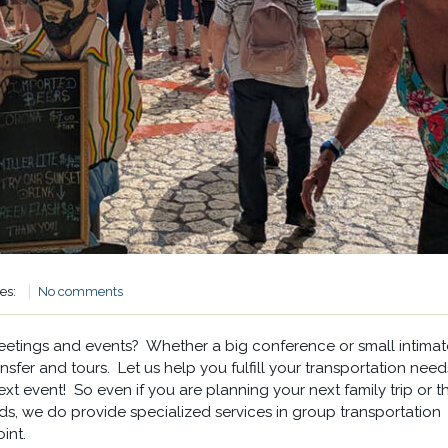
ies:
No comments
meetings and events? Whether a big conference or small intimat
sfer and tours. Let us help you fulfill your transportation need
next event! So even if you are planning your next family trip or t
ds, we do provide specialized services in group transportation
int.