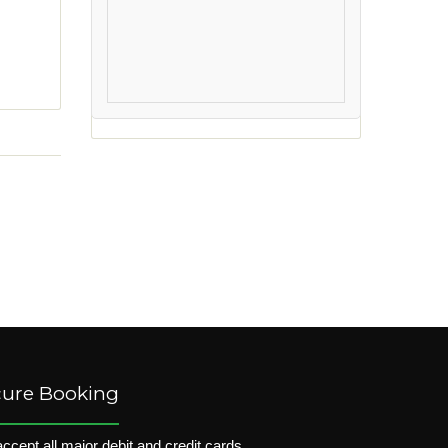
cure Booking
ccept all major debit and credit cards.