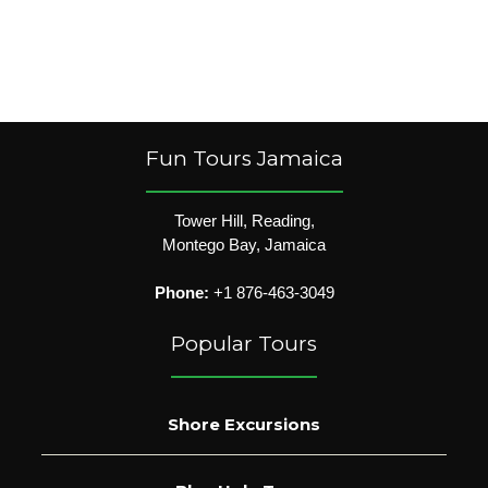
Fun Tours Jamaica
Tower Hill, Reading,
Montego Bay, Jamaica
Phone:
+1 876-463-3049
Popular Tours
Shore Excursions