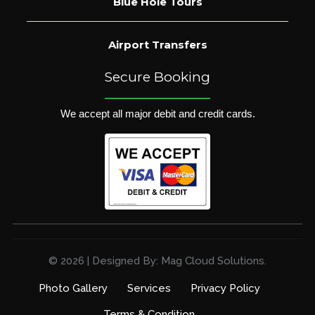
Blue Hole Tours
Airport Transfers
Secure Booking
We accept all major debit and credit cards.
© 2026 | Designed By: Mag Cloud Solutions.
Photo Gallery
Services
Privacy Policy
Terms & Condition