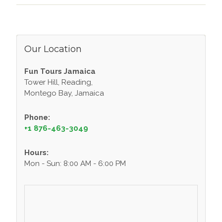
Our Location
Fun Tours Jamaica
Tower Hill, Reading,
Montego Bay, Jamaica
Phone:
+1 876-463-3049
Hours:
Mon - Sun: 8:00 AM - 6:00 PM