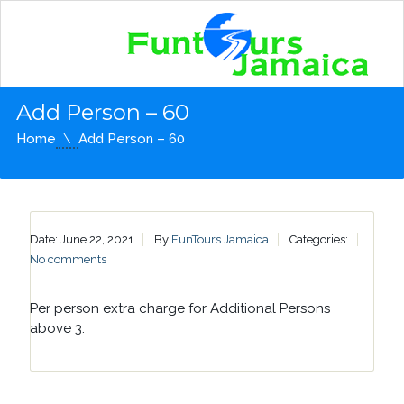
Add Person – 60
Home
Add Person – 60
Date: June 22, 2021
By
FunTours Jamaica
Categories:
No comments
Per person extra charge for Additional Persons
above 3.